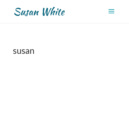
susan