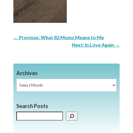
←
Previous: What 82 Moms Means to Me
Next: In Love Again
→
Archives
Archives
Search Posts
Search