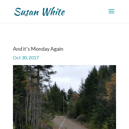
And it’s Monday Again
Oct 30, 2017