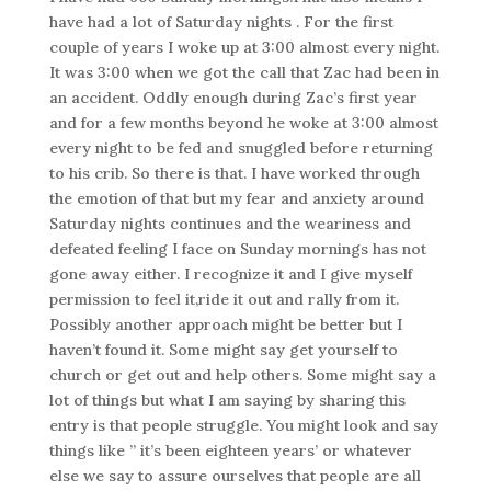
have had a lot of Saturday nights . For the first
couple of years I woke up at 3:00 almost every night.
It was 3:00 when we got the call that Zac had been in
an accident. Oddly enough during Zac’s first year
and for a few months beyond he woke at 3:00 almost
every night to be fed and snuggled before returning
to his crib. So there is that. I have worked through
the emotion of that but my fear and anxiety around
Saturday nights continues and the weariness and
defeated feeling I face on Sunday mornings has not
gone away either. I recognize it and I give myself
permission to feel it,ride it out and rally from it.
Possibly another approach might be better but I
haven’t found it. Some might say get yourself to
church or get out and help others. Some might say a
lot of things but what I am saying by sharing this
entry is that people struggle. You might look and say
things like ” it’s been eighteen years’ or whatever
else we say to assure ourselves that people are all