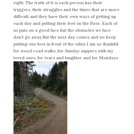
right. The truth of it is each person has their
triggers, their struggles and the times that are more
difficult and they have their own ways of getting up
each day and putting their feet on the floor. Each of
us puts on a good face but the obstacles we face
don’t go away.But the next day comes and we keep
putting one foot in front of the other.I am so thankful
for wood road walks ,for Sunday suppers with my
loved ones, for tears and laughter and for Mondays.