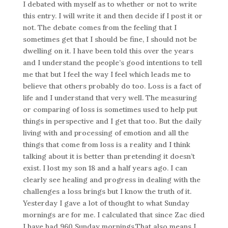
I debated with myself as to whether or not to write
this entry. I will write it and then decide if I post it or
not. The debate comes from the feeling that I
sometimes get that I should be fine, I should not be
dwelling on it. I have been told this over the years
and I understand the people’s good intentions to tell
me that but I feel the way I feel which leads me to
believe that others probably do too. Loss is a fact of
life and I understand that very well. The measuring
or comparing of loss is sometimes used to help put
things in perspective and I get that too. But the daily
living with and processing of emotion and all the
things that come from loss is a reality and I think
talking about it is better than pretending it doesn’t
exist. I lost my son 18 and a half years ago. I can
clearly see healing and progress in dealing with the
challenges a loss brings but I know the truth of it.
Yesterday I gave a lot of thought to what Sunday
mornings are for me. I calculated that since Zac died
I have had 960 Sunday mornings.That also means I