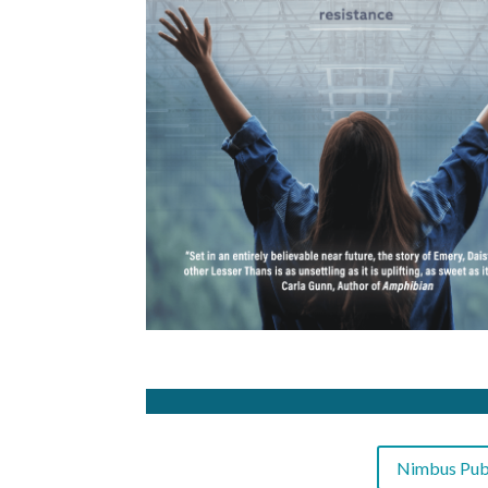
Nimbus Publ