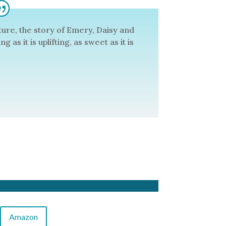
uture, the story of Emery, Daisy and
 as it is uplifting, as sweet as it is
Amazon