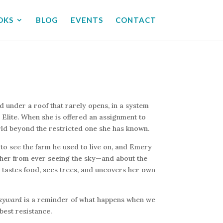
OKS
BLOG
EVENTS
CONTACT
d under a roof that rarely opens, in a system
Elite. When she is offered an assignment to
rld beyond the restricted one she has known.
to see the farm he used to live on, and Emery
 her from ever seeing the sky—and about the
e tastes food, sees trees, and uncovers her own
kyward
is a reminder of what happens when we
best resistance.