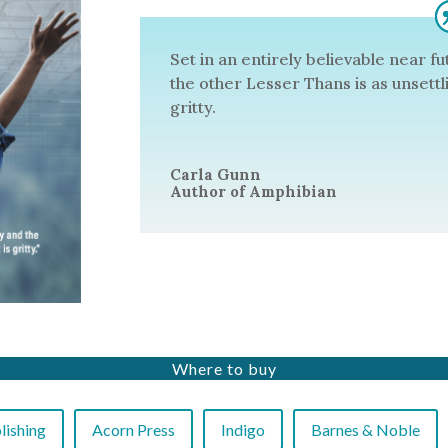
Set in an entirely believable near f
the other Lesser Thans is as unsettling
gritty.
Carla Gunn
Author of Amphibian
Where to buy
ishing
Acorn Press
Indigo
Barnes & Noble