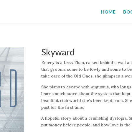
HOME
BO
Skyward
Emery is a Less Than, raised behind a wall an
that grooms some to be lowly and some to be 
take care of the Old Ones, she glimpses a wo
She plans to escape with Augustus, who longs 
learns much more about the system that kept
beautiful, rich world she’s been kept from. Sh
past for the first time.
A hopeful story about a crumbling dystopia,
S
put money before people, and how love is the 