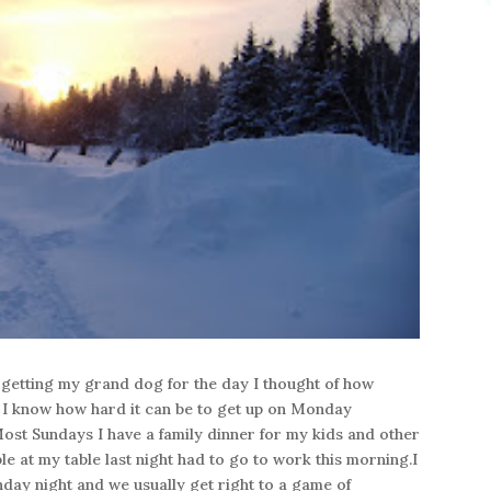
getting my grand dog for the day I thought of how
 I know how hard it can be to get up on Monday
ost Sundays I have a family dinner for my kids and other
le at my table last night had to go to work this morning.I
nday night and we usually get right to a game of