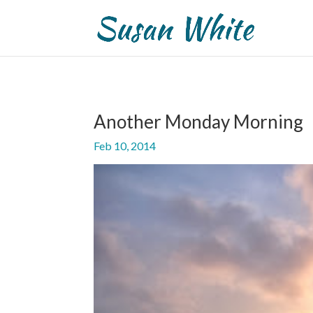
Another Monday Morning
Feb 10, 2014