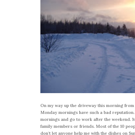
On my way up the driveway this morning from 
Monday mornings have such a bad reputation.
mornings and go to work after the weekend. M
family members or friends. Most of the 10 peop
don’t let anyone help me with the dishes on Su