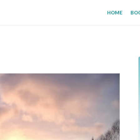
HOME
BO