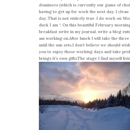
dominoes (which is currently our game of choic
having to get up for work the next day. I clean
day. That is not entirely true .I do work on M
duck I am “. On this beautiful February mornin
breakfast ,write in my journal, write a blog en
am working on.After lunch I will take the thre
until the sun sets.I don’t believe we should wi
you to enjoy those working days and take prid
brings it’s own gifts.The stage I find myself l