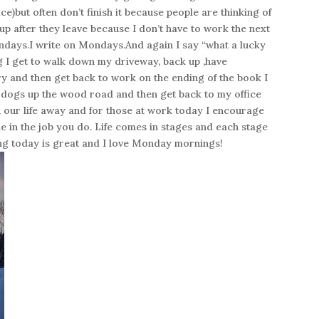
e)but often don’t finish it because people are thinking of
 up after they leave because I don’t have to work the next
ondays.I write on Mondays.And again I say “what a lucky
g I get to walk down my driveway, back up ,have
try and then get back to work on the ending of the book I
e dogs up the wood road and then get back to my office
sh our life away and for those at work today I encourage
e in the job you do. Life comes in stages and each stage
iving today is great and I love Monday mornings!