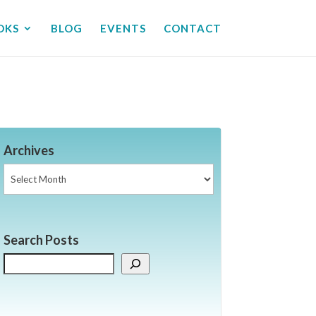
OKS
BLOG
EVENTS
CONTACT
Archives
Archives
Search Posts
Search