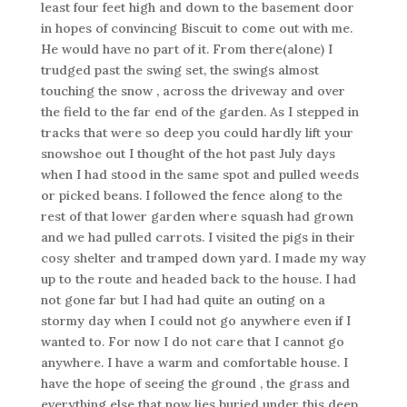
least four feet high and down to the basement door
in hopes of convincing Biscuit to come out with me.
He would have no part of it. From there(alone) I
trudged past the swing set, the swings almost
touching the snow , across the driveway and over
the field to the far end of the garden. As I stepped in
tracks that were so deep you could hardly lift your
snowshoe out I thought of the hot past July days
when I had stood in the same spot and pulled weeds
or picked beans. I followed the fence along to the
rest of that lower garden where squash had grown
and we had pulled carrots. I visited the pigs in their
cosy shelter and tramped down yard. I made my way
up to the route and headed back to the house. I had
not gone far but I had had quite an outing on a
stormy day when I could not go anywhere even if I
wanted to. For now I do not care that I cannot go
anywhere. I have a warm and comfortable house. I
have the hope of seeing the ground , the grass and
everything else that now lies buried under this deep