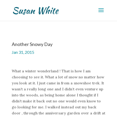
Another Snowy Day
Jan 31, 2015
What a winter wonderland ! That is how I am
choosing to see it. What a lot of snow no matter how
you look at it. I just came in from a snowshoe trek. It
wasn’t a really long one and I didn’t even venture up
into the woods, as being home alone I thought if I
didn’t make it back out no one would even know to
go looking for me. I walked instead out my back
door , through the anniversary garden over a drift at