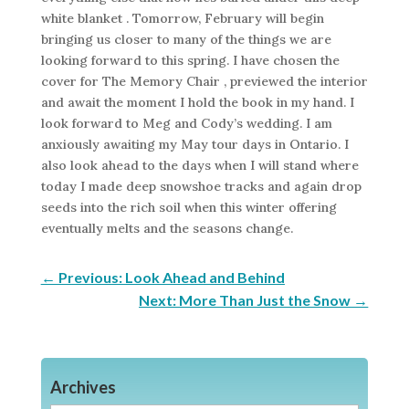
white blanket . Tomorrow, February will begin
bringing us closer to many of the things we are
looking forward to this spring. I have chosen the
cover for The Memory Chair , previewed the interior
and await the moment I hold the book in my hand. I
look forward to Meg and Cody’s wedding. I am
anxiously awaiting my May tour days in Ontario. I
also look ahead to the days when I will stand where
today I made deep snowshoe tracks and again drop
seeds into the rich soil when this winter offering
eventually melts and the seasons change.
←
Previous: Look Ahead and Behind
Next: More Than Just the Snow
→
Archives