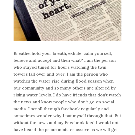
Breathe, hold your breath, exhale, calm yourself,
believe and accept and then what? I am the person
who stayed tuned for hours watching the twin
towers fall over and over. I am the person who
watches the water rise during flood season when
our community and so many others are altered by
rising water levels. I do have friends that don’t watch
the news and know people who don’t go on social
media. I scroll through facebook regularly and
sometimes wonder why I put myself through that. But
without the news and my Facebook feed I would not
have heard the prime minister assure us we will get