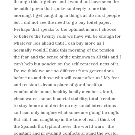
through this together and I would not have seen the
beautiful poem that spoke so deeply to me this
morning. I get caught up in things as do most people
but I did not see the need to go buy toilet paper.
Perhaps that speaks to the optimist in me. I choose
to believe the twenty rolls we have will be enough for
whatever lies ahead until I can buy more as I
normally would.I think this morning of the tension ,
the fear and the sense of the unknown in all this and I
can’t help but ponder on the self centered-ness of it.
Do we think we are so different from generations
before us and those who will come after us? My fear
and tension is from a place of good health,a
comfortable home, healthy family members, food,
clean water , some financial stability, total freedom
to stay home and decide on my social interactions
so I can only imagine what some are going through.
But still I am caught up in the tide of fear. I think of
the Spanish flu, typhoid fever, the world wars , the
constant and prevailing conflicts around the world,