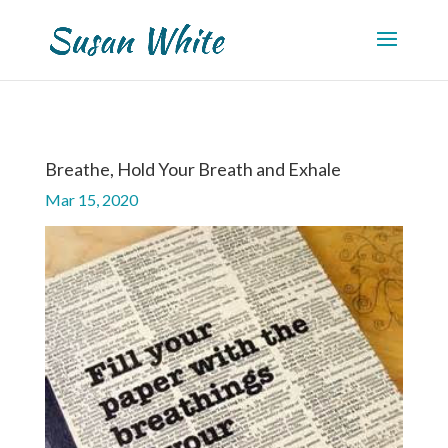
Breathe, Hold Your Breath and Exhale
Mar 15, 2020