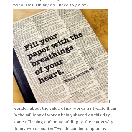
polio, aids. Oh my do I need to go on?
I
wonder about the value of my words as I write them.
In the millions of words being shared on this day ,
some affirming and some adding to the chaos why
do my words matter?Words can build up or tear