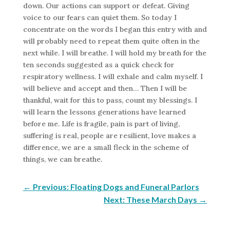
down. Our actions can support or defeat. Giving
voice to our fears can quiet them. So today I
concentrate on the words I began this entry with and
will probably need to repeat them quite often in the
next while. I will breathe. I will hold my breath for the
ten seconds suggested as a quick check for
respiratory wellness. I will exhale and calm myself. I
will believe and accept and then… Then I will be
thankful, wait for this to pass, count my blessings. I
will learn the lessons generations have learned
before me. Life is fragile, pain is part of living,
suffering is real, people are resilient, love makes a
difference, we are a small fleck in the scheme of
things, we can breathe.
←
Previous: Floating Dogs and Funeral Parlors
Next: These March Days
→