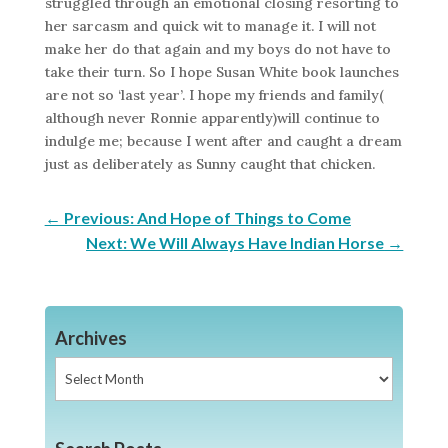
struggled through an emotional closing resorting to
her sarcasm and quick wit to manage it. I will not
make her do that again and my boys do not have to
take their turn. So I hope Susan White book launches
are not so ‘last year’. I hope my friends and family(
although never Ronnie apparently)will continue to
indulge me; because I went after and caught a dream
just as deliberately as Sunny caught that chicken.
←
Previous: And Hope of Things to Come
Next: We Will Always Have Indian Horse
→
Archives
Archives