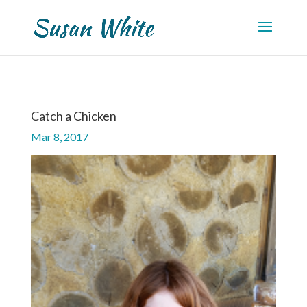
Catch a Chicken
Mar 8, 2017