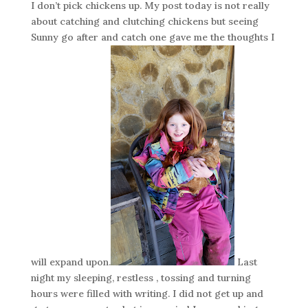
I don’t pick chickens up. My post today is not really
about catching and clutching chickens but seeing
Sunny go after and catch one gave me the thoughts I
will expand upon.
Last
night my sleeping, restless , tossing and turning
hours were filled with writing. I did not get up and