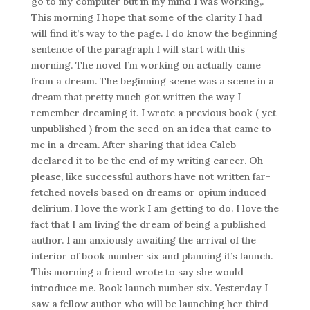
go to my computer but in my mind I was working,.
This morning I hope that some of the clarity I had
will find it’s way to the page. I do know the beginning
sentence of the paragraph I will start with this
morning. The novel I’m working on actually came
from a dream. The beginning scene was a scene in a
dream that pretty much got written the way I
remember dreaming it. I wrote a previous book ( yet
unpublished ) from the seed on an idea that came to
me in a dream. After sharing that idea Caleb
declared it to be the end of my writing career. Oh
please, like successful authors have not written far-
fetched novels based on dreams or opium induced
delirium. I love the work I am getting to do. I love the
fact that I am living the dream of being a published
author. I am anxiously awaiting the arrival of the
interior of book number six and planning it’s launch.
This morning a friend wrote to say she would
introduce me. Book launch number six. Yesterday I
saw a fellow author who will be launching her third