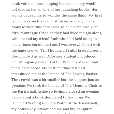
book voice concern hoping her community would
not disown her or tire of her launching books. Her
words caused me to wonder the same thing. My first
launch was such a celebration on so many levels.
Many former students came to celebrate The Year
Mrs. Montague Cried as they had lived it right along
with me and my friend Ruth who had held me up so
many times introduced me. I was overwhelmed with
the huge crowd. Ten Thousand Truths brought out a
good crowd as well. A former student introduced
me. We again gathered at the Farmers Market and I
felt such support. My best childhood friend
introduced me at the launch of The Sewing Basket.
The crowd was a bit smaller but the support just as
genuine. We took the launch of The Memory Chair to
the Parish hall. Ashlie so lovingly closed an evening
celebrating a book dedicated to her mom. We
launched Waiting For Still Water at the Parish hall,
my cousin Joy introduced me and my daughter