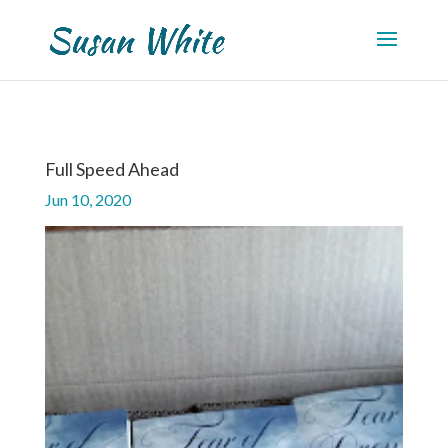
Full Speed Ahead
Jun 10, 2020