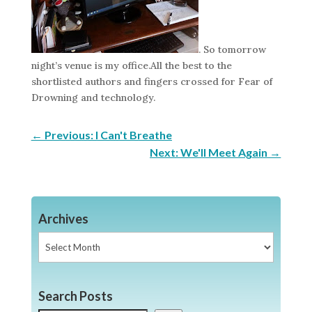
. So tomorrow
night’s venue is my office.All the best to the
shortlisted authors and fingers crossed for Fear of
Drowning and technology.
←
Previous: I Can't Breathe
Next: We'll Meet Again
→
Archives
Archives
Search Posts