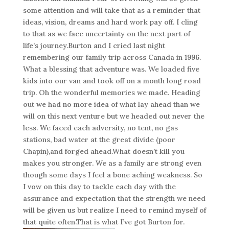
some attention and will take that as a reminder that
ideas, vision, dreams and hard work pay off. I cling
to that as we face uncertainty on the next part of
life’s journey.Burton and I cried last night
remembering our family trip across Canada in 1996.
What a blessing that adventure was. We loaded five
kids into our van and took off on a month long road
trip. Oh the wonderful memories we made. Heading
out we had no more idea of what lay ahead than we
will on this next venture but we headed out never the
less. We faced each adversity, no tent, no gas
stations, bad water at the great divide (poor
Chapin),and forged ahead.What doesn’t kill you
makes you stronger. We as a family are strong even
though some days I feel a bone aching weakness. So
I vow on this day to tackle each day with the
assurance and expectation that the strength we need
will be given us but realize I need to remind myself of
that quite often.That is what I’ve got Burton for.