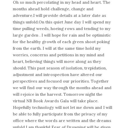
Oh so much percolating in my head and heart. The
months ahead hold challenge, change and
adventure.I will provide details at a later date as
things unfold.On this quiet June day I will spend my
time pulling weeds, hoeing rows and tending to my
large garden . I will hope for rain and be optimistic
for the healthy growth of each green shoot poking
from the earth. I will at the same time hold my
worries, concerns and petitions in my mind and
heart, believing things will move along as they
should. This past season of isolation, trepidation,
adjustment and introspection have altered our
perspectives and focused our priorities. Together
we will find our way through the months ahead and
will rejoice in the harvest. Tomorrow night the
virtual NB Book Awards Gala will take place.
Hopefully technology will not let me down and I will
be able to fully participate from the privacy of my
office where the words are written and the dreams
unfold.I am thankful Fear of Drowning will be given