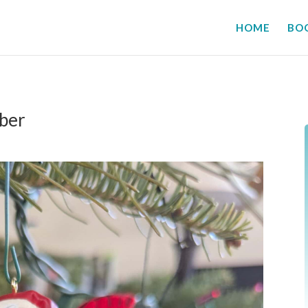
HOME
BO
ber