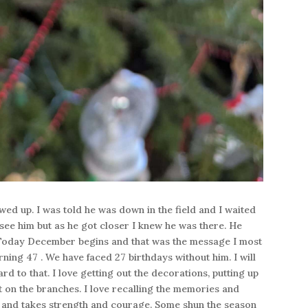
ed up. I was told he was down in the field and I waited
 see him but as he got closer I knew he was there. He
. Today December begins and that was the message I most
ing 47 . We have faced 27 birthdays without him. I will
d to that. I love getting out the decorations, putting up
 on the branches. I love recalling the memories and
g and takes strength and courage. Some shun the season