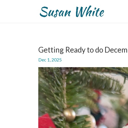
Getting Ready to do Decem
Dec 1, 2025