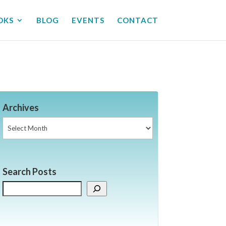
OKS
BLOG
EVENTS
CONTACT
Archives
Archives
Search Posts
Search