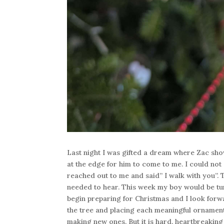
Last night I was gifted a dream where Zac show
at the edge for him to come to me. I could not
reached out to me and said” I walk with you”
needed to hear. This week my boy would be turn
begin preparing for Christmas and I look forwar
the tree and placing each meaningful ornament
making new ones. But it is hard, heartbreakin