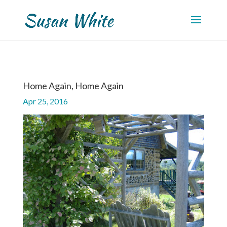
Home Again, Home Again
Apr 25, 2016