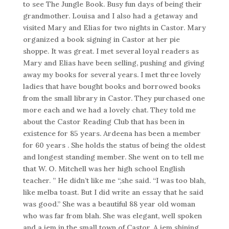
to see The Jungle Book. Busy fun days of being their
grandmother. Louisa and I also had a getaway and
visited Mary and Elias for two nights in Castor. Mary
organized a book signing in Castor at her pie
shoppe. It was great. I met several loyal readers as
Mary and Elias have been selling, pushing and giving
away my books for several years. I met three lovely
ladies that have bought books and borrowed books
from the small library in Castor. They purchased one
more each and we had a lovely chat. They told me
about the Castor Reading Club that has been in
existence for 85 years. Ardeena has been a member
for 60 years . She holds the status of being the oldest
and longest standing member. She went on to tell me
that W. O. Mitchell was her high school English
teacher. ” He didn’t like me “,she said. “I was too blah,
like melba toast. But I did write an essay that he said
was good.” She was a beautiful 88 year old woman
who was far from blah. She was elegant, well spoken
and a jem in the small town of Castor. A jem shining