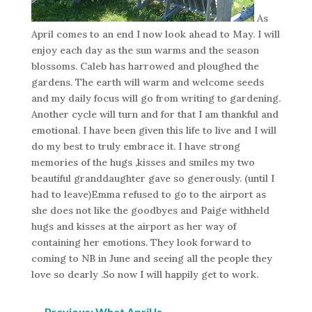
As
April comes to an end I now look ahead to May. I will
enjoy each day as the sun warms and the season
blossoms. Caleb has harrowed and ploughed the
gardens. The earth will warm and welcome seeds
and my daily focus will go from writing to gardening.
Another cycle will turn and for that I am thankful and
emotional. I have been given this life to live and I will
do my best to truly embrace it. I have strong
memories of the hugs ,kisses and smiles my two
beautiful granddaughter gave so generously. (until I
had to leave)Emma refused to go to the airport as
she does not like the goodbyes and Paige withheld
hugs and kisses at the airport as her way of
containing her emotions. They look forward to
coming to NB in June and seeing all the people they
love so dearly .So now I will happily get to work.
←
Previous: What April Is