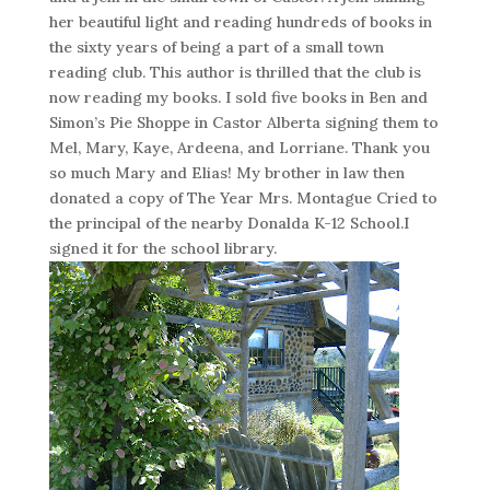
her beautiful light and reading hundreds of books in
the sixty years of being a part of a small town
reading club. This author is thrilled that the club is
now reading my books. I sold five books in Ben and
Simon’s Pie Shoppe in Castor Alberta signing them to
Mel, Mary, Kaye, Ardeena, and Lorriane. Thank you
so much Mary and Elias! My brother in law then
donated a copy of The Year Mrs. Montague Cried to
the principal of the nearby Donalda K-12 School.I
signed it for the school library.