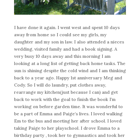
I have done it again. I went west and spent 10 days
away from home so I could see my girls, my
daughter and my son in law. I also attended a nieces
wedding, visited family and had a book signing. A
very busy 10 days away and this morning I am
looking at a long list of getting back home tasks. The
sun is shining despite the cold wind and I am thinking
back to a year ago. Happy 1st anniversary Meg and
Cody. So I will do laundry, put clothes away,
rearrange my kitchen(just because I can) and get
back to work with the goal to finish the book I’m
working on before garden time. It was wonderful to
be a part of Emma and Paige’s lives. I loved walking
Em to the bus and meeting her after school. I loved
taking Paige to her playschool. I drove Emma to a
birthday party , took her to gymnastics and took her