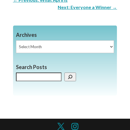
Next: Everyone a Winner
→
Archives
Archives
Search Posts
Search