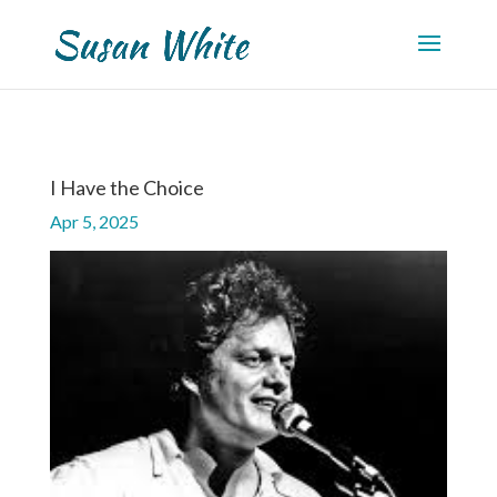
I Have the Choice
Apr 5, 2025