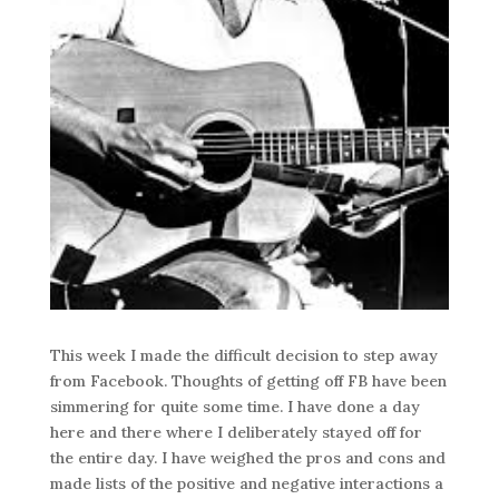
This week I made the difficult decision to step away
from Facebook. Thoughts of getting off FB have been
simmering for quite some time. I have done a day
here and there where I deliberately stayed off for
the entire day. I have weighed the pros and cons and
made lists of the positive and negative interactions a