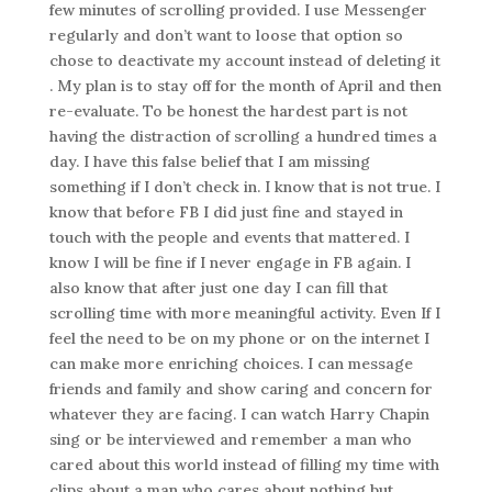
few minutes of scrolling provided. I use Messenger
regularly and don’t want to loose that option so
chose to deactivate my account instead of deleting it
. My plan is to stay off for the month of April and then
re-evaluate. To be honest the hardest part is not
having the distraction of scrolling a hundred times a
day. I have this false belief that I am missing
something if I don’t check in. I know that is not true. I
know that before FB I did just fine and stayed in
touch with the people and events that mattered. I
know I will be fine if I never engage in FB again. I
also know that after just one day I can fill that
scrolling time with more meaningful activity. Even If I
feel the need to be on my phone or on the internet I
can make more enriching choices. I can message
friends and family and show caring and concern for
whatever they are facing. I can watch Harry Chapin
sing or be interviewed and remember a man who
cared about this world instead of filling my time with
clips about a man who cares about nothing but