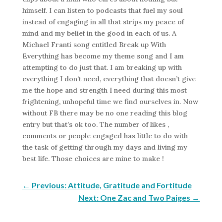
himself. I can listen to podcasts that fuel my soul
instead of engaging in all that strips my peace of
mind and my belief in the good in each of us. A
Michael Franti song entitled Break up With
Everything has become my theme song and I am
attempting to do just that. I am breaking up with
everything I don’t need, everything that doesn’t give
me the hope and strength I need during this most
frightening, unhopeful time we find ourselves in. Now
without FB there may be no one reading this blog
entry but that’s ok too. The number of likes ,
comments or people engaged has little to do with
the task of getting through my days and living my
best life. Those choices are mine to make !
←
Previous: Attitude, Gratitude and Fortitude
Next: One Zac and Two Paiges
→