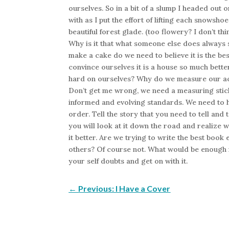
ourselves. So in a bit of a slump I headed out
with as I put the effort of lifting each snowsh
beautiful forest glade. (too flowery? I don’t 
Why is it that what someone else does always s
make a cake do we need to believe it is the b
convince ourselves it is a house so much bett
hard on ourselves? Why do we measure our ac
Don’t get me wrong, we need a measuring stick.
informed and evolving standards. We need to h
order. Tell the story that you need to tell and t
you will look at it down the road and realize 
it better. Are we trying to write the best book 
others? Of course not. What would be enough r
your self doubts and get on with it.
←
Previous: I Have a Cover