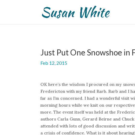
Just Put One Snowshoe in F
Feb 12, 2015
OK here’s the wisdom I procured on my snowsho
Fredericton with my friend Barb. Barb and I ha
far as I’m concerned. I had a wonderful visit 
morning hours while we knit on our respective
more. The event itself was held at the Freder
authors Carla Gunn, Gerard Beirne and Chuck
attended with lots of good discussion and wri
a crisis of confidence. What is it about heari