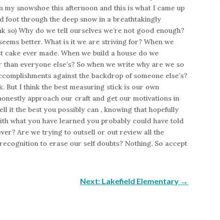
 on my snowshoe this afternoon and this is what I came up
oed foot through the deep snow in a breathtakingly
think so) Why do we tell ourselves we’re not good enough?
eems better. What is it we are striving for? When we
est cake ever made. When we build a house do we
er than everyone else’s? So when we write why are we so
complishments against the backdrop of someone else’s?
 But I think the best measuring stick is our own
onestly approach our craft and get our motivations in
ell it the best you possibly can , knowing that hopefully
with what you have learned you probably could have told
ever? Are we trying to outsell or out review all the
ecognition to erase our self doubts? Nothing. So accept
Next: Lakefield Elementary
→