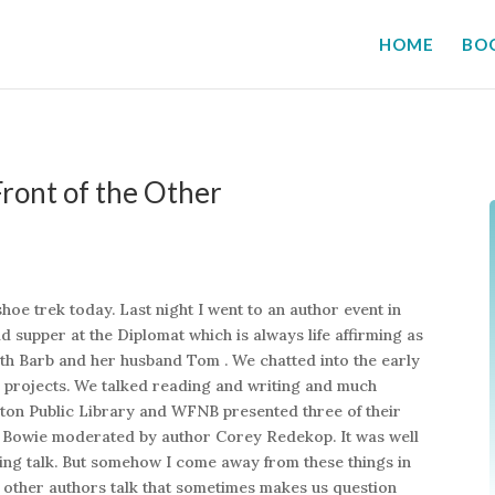
HOME
BO
ront of the Other
e trek today. Last night I went to an author event in
d supper at the Diplomat which is always life affirming as
with Barb and her husband Tom . We chatted into the early
 projects. We talked reading and writing and much
icton Public Library and WFNB presented three of their
 Bowie moderated by author Corey Redekop. It was well
ting talk. But somehow I come away from these things in
ng other authors talk that sometimes makes us question