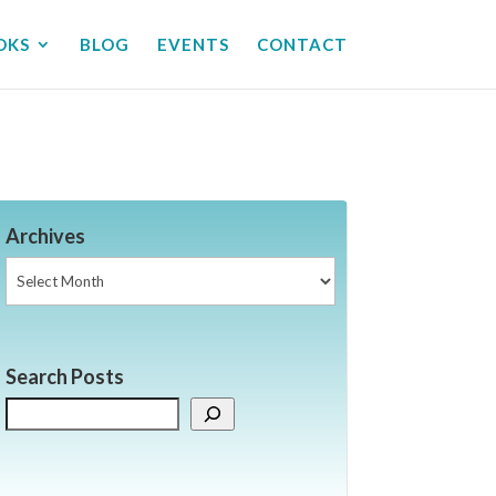
OKS
BLOG
EVENTS
CONTACT
Archives
Archives
Search Posts
Search