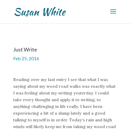
Just Write
Feb 25, 2016
Reading over my last entry I see that what I was
saying about my wood road walks was exactly what
I was feeling about my writing yesterday. I could
take every thought and apply it to writing, to
anything challenging in life really. I have been
experiencing a bit of a slump lately and a good
talking to myself is in order. Today’s rain and high
winds will likely keep me from taking my wood road