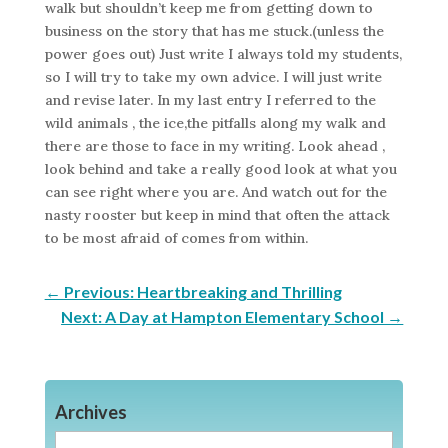
walk but shouldn’t keep me from getting down to
business on the story that has me stuck.(unless the
power goes out) Just write I always told my students,
so I will try to take my own advice. I will just write
and revise later. In my last entry I referred to the
wild animals , the ice,the pitfalls along my walk and
there are those to face in my writing. Look ahead ,
look behind and take a really good look at what you
can see right where you are. And watch out for the
nasty rooster but keep in mind that often the attack
to be most afraid of comes from within.
←
Previous: Heartbreaking and Thrilling
Next: A Day at Hampton Elementary School
→
Archives
Archives