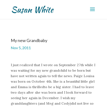
My new Grandbaby
Nov 5, 2011
I just realized that I wrote on September 27th while I
was waiting for my new grandchild to be born but
have not written again to tell the news. Paige Louisa
was born on October 4th. She is a beautiful little girl
and Emma is thrilledto be a big sister. I had to leave
two days after she was born and I look forward to
seeing her again in December. I wish my
granddaughters (and Meg and Cody)did not live so