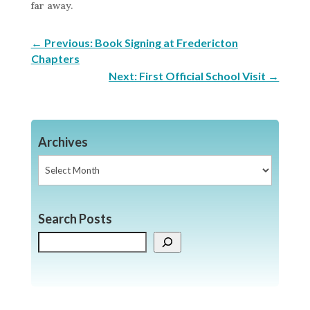
far away.
←
Previous: Book Signing at Fredericton
Chapters
Next: First Official School Visit
→
Archives
Archives
Search Posts
Search