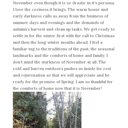
November even though it is so drastic in it’s persona.
I love the coziness it brings. The warm house and
early darkness calls us away from the business of
summer days and evenings and the demands of
autumn’s harvest and clean up tasks. We get ready to
settle in for the winter first with the call to Christmas
and then the long winter months ahead. I feel a
familiar tug to the traditions of the past; the seasonal
landmarks and the comforts of home and family. I
don’t mind the starkness of November at all. The
cold and barren outdoors pushes us inside for rest
and rejuvenation so that we will appreciate and be
ready for the promise of Spring. I am so thankful for
the comforts of home now that it is November!