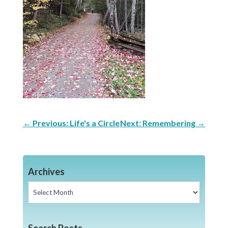
←
Previous: Life's a Circle
Next: Remembering
→
Archives
Archives
Search Posts