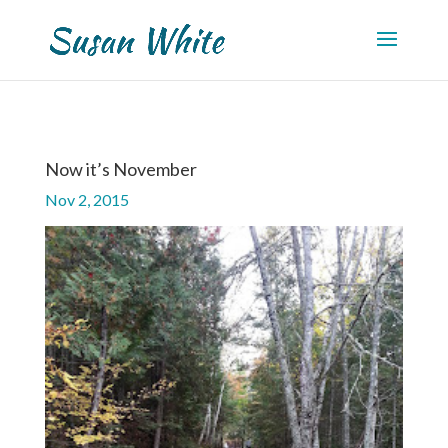
Now it’s November
Nov 2, 2015