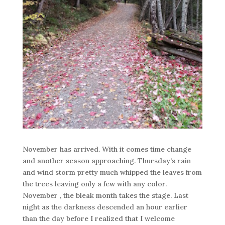
November has arrived. With it comes time change
and another season approaching. Thursday’s rain
and wind storm pretty much whipped the leaves from
the trees leaving only a few with any color.
November , the bleak month takes the stage. Last
night as the darkness descended an hour earlier
than the day before I realized that I welcome