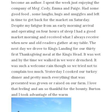
become an author. I spent the week just enjoying the
company of Meg .Cody, Emma and Paige. Had some
good food , some laughs, hugs and snuggles and left
in time to get back for the market on Saturday.
Despite my fatigue from an early morning arrival
and operating on four hours of sleep I had a good
market morning and received what I always receive
when new and old readers gather at my table. The
next day we drove to Kings Landing for our thirty
first Thanksgiving meal at the Kings Head. It was wet
and by the time we walked in we were drenched. It
was such a welcome rain though so we tried not to
complain too much. Yesterday I cooked our turkey
dinner and pretty much everything that was
presented was grown or raised on our farm. I love
that feeling and am so thankful for the bounty. Burton
and I took advantage of the warm