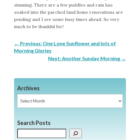
stunning. There are a few puddles and rain has
soaked into the parched land.Some renovations are
pending and I see some busy times ahead. So very
much to be thankful for!
←
Previous: One Lone Sunflower and lots of
Morning Glories
Next: Another Sunday Morning
→
Archives
Archives
Search Posts
Search