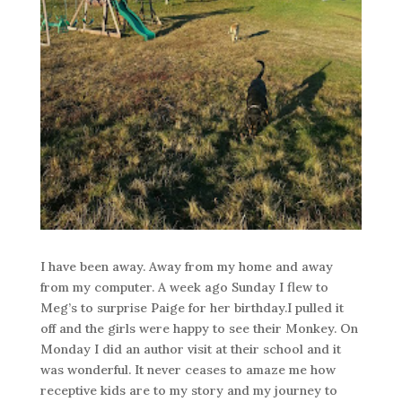
I have been away. Away from my home and away
from my computer. A week ago Sunday I flew to
Meg’s to surprise Paige for her birthday.I pulled it
off and the girls were happy to see their Monkey. On
Monday I did an author visit at their school and it
was wonderful. It never ceases to amaze me how
receptive kids are to my story and my journey to