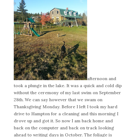
afternoon and
took a plunge in the lake. It was a quick and cold dip
without the ceremony of my last swim on September
28th. We can say however that we swam on
Thanksgiving Monday. Before I left I took my hard
drive to Hampton for a cleaning and this morning I
drove up and got it. So now I am back home and
back on the computer and back on track looking
ahead to writing days in October. The foliage is