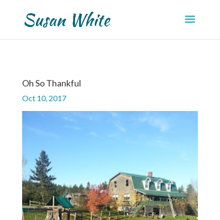
Oh So Thankful
Oct 10, 2017