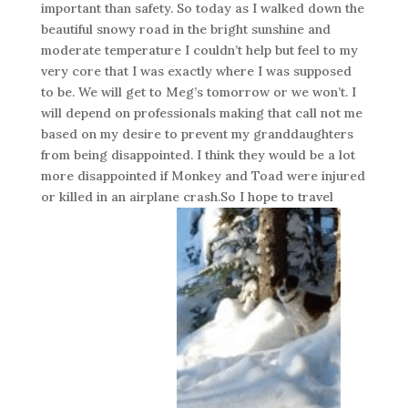
important than safety. So today as I walked down the
beautiful snowy road in the bright sunshine and
moderate temperature I couldn’t help but feel to my
very core that I was exactly where I was supposed
to be. We will get to Meg’s tomorrow or we won’t. I
will depend on professionals making that call not me
based on my desire to prevent my granddaughters
from being disappointed. I think they would be a lot
more disappointed if Monkey and Toad were injured
or killed in an airplane crash.So I hope to travel