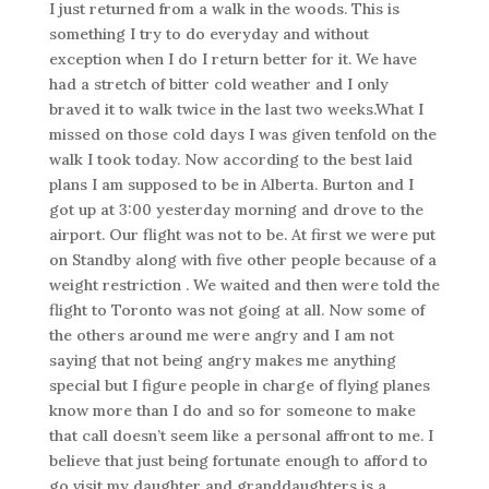
I just returned from a walk in the woods. This is
something I try to do everyday and without
exception when I do I return better for it. We have
had a stretch of bitter cold weather and I only
braved it to walk twice in the last two weeks.What I
missed on those cold days I was given tenfold on the
walk I took today. Now according to the best laid
plans I am supposed to be in Alberta. Burton and I
got up at 3:00 yesterday morning and drove to the
airport. Our flight was not to be. At first we were put
on Standby along with five other people because of a
weight restriction . We waited and then were told the
flight to Toronto was not going at all. Now some of
the others around me were angry and I am not
saying that not being angry makes me anything
special but I figure people in charge of flying planes
know more than I do and so for someone to make
that call doesn’t seem like a personal affront to me. I
believe that just being fortunate enough to afford to
go visit my daughter and granddaughters is a