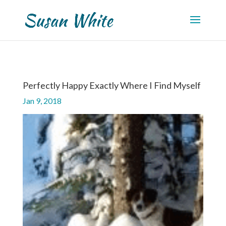
Perfectly Happy Exactly Where I Find Myself
Jan 9, 2018