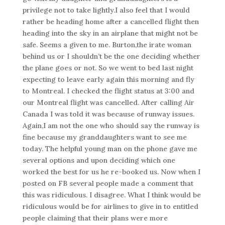
privilege not to take lightly.I also feel that I would
rather be heading home after a cancelled flight then
heading into the sky in an airplane that might not be
safe. Seems a given to me. Burton,the irate woman
behind us or I shouldn’t be the one deciding whether
the plane goes or not. So we went to bed last night
expecting to leave early again this morning and fly
to Montreal. I checked the flight status at 3:00 and
our Montreal flight was cancelled. After calling Air
Canada I was told it was because of runway issues.
Again,I am not the one who should say the runway is
fine because my granddaughters want to see me
today. The helpful young man on the phone gave me
several options and upon deciding which one
worked the best for us he re-booked us. Now when I
posted on FB several people made a comment that
this was ridiculous. I disagree. What I think would be
ridiculous would be for airlines to give in to entitled
people claiming that their plans were more