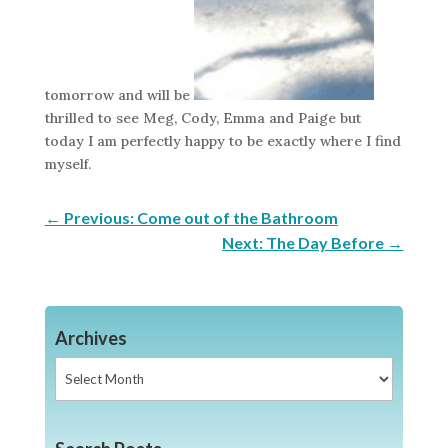
tomorrow and will be
thrilled to see Meg, Cody, Emma and Paige but
today I am perfectly happy to be exactly where I find
myself.
←
Previous: Come out of the Bathroom
Next: The Day Before
→
Archives
Archives