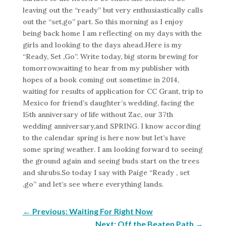
leaving out the “ready” but very enthusiastically calls
out the “set,go” part. So this morning as I enjoy
being back home I am reflecting on my days with the
girls and looking to the days ahead.Here is my
“Ready, Set ,Go”. Write today, big storm brewing for
tomorrow,waiting to hear from my publisher with
hopes of a book coming out sometime in 2014,
waiting for results of application for CC Grant, trip to
Mexico for friend’s daughter’s wedding, facing the
15th anniversary of life without Zac, our 37th
wedding anniversary,and SPRING. I know according
to the calendar spring is here now but let’s have
some spring weather. I am looking forward to seeing
the ground again and seeing buds start on the trees
and shrubs.So today I say with Paige “Ready , set
,go” and let’s see where everything lands.
←
Previous: Waiting For Right Now
Next: Off the Beaten Path
→