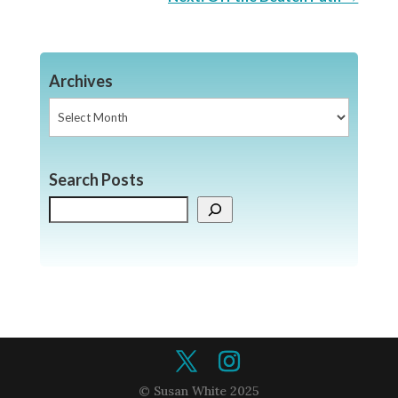
Archives
Archives
Search Posts
Search
© Susan White 2025