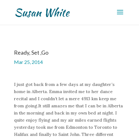
Ready, Set ,Go
Mar 25, 2014
I just got back from a few days at my daughter’s
home in Alberta. Emma invited me to her dance
recital and I couldn’t let a mere 4913 km keep me
from going.It still amazes me that I can be in Alberta
in the morning and back in my own bed at night. I
quite enjoy flying and my air miles earned flights
yesterday took me from Edmonton to Toronto to
Halifax and finally to Saint John. Three different