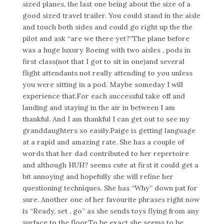
sized planes, the last one being about the size of a
good sized travel trailer. You could stand in the aisle
and touch both sides and could go right up the the
pilot and ask “are we there yet?”The plane before
was a huge luxury Boeing with two aisles , pods in
first class(not that I got to sit in one)and several
flight attendants not really attending to you unless
you were sitting in a pod. Maybe someday I will
experience that.For each successful take off and
landing and staying in the air in between I am
thankful. And I am thankful I can get out to see my
granddaughters so easily.Paige is getting language
at a rapid and amazing rate. She has a couple of
words that her dad contributed to her repertoire
and although HUH? seems cute at first it could get a
bit annoying and hopefully she will refine her
questioning techniques. She has “Why” down pat for
sure. Another one of her favourite phrases right now
is “Ready, set , go” as she sends toys flying from any
surface to the floor.To be exact she seems to be