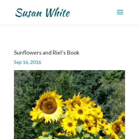
Sunflowers and Riel’s Book
Sep 16, 2016