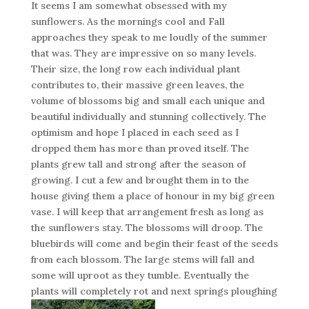
It seems I am somewhat obsessed with my
sunflowers. As the mornings cool and Fall
approaches they speak to me loudly of the summer
that was. They are impressive on so many levels.
Their size, the long row each individual plant
contributes to, their massive green leaves, the
volume of blossoms big and small each unique and
beautiful individually and stunning collectively. The
optimism and hope I placed in each seed as I
dropped them has more than proved itself. The
plants grew tall and strong after the season of
growing. I cut a few and brought them in to the
house giving them a place of honour in my big green
vase. I will keep that arrangement fresh as long as
the sunflowers stay. The blossoms will droop. The
bluebirds will come and begin their feast of the seeds
from each blossom. The large stems will fall and
some will uproot as they tumble. Eventually the
plants will completely rot and next springs ploughing