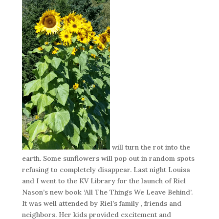
will turn the rot into the
earth. Some sunflowers will pop out in random spots
refusing to completely disappear. Last night Louisa
and I went to the KV Library for the launch of Riel
Nason’s new book ‘All The Things We Leave Behind’.
It was well attended by Riel’s family , friends and
neighbors. Her kids provided excitement and