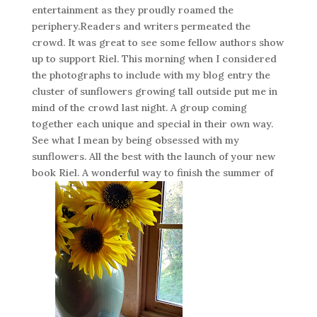
entertainment as they proudly roamed the
periphery.Readers and writers permeated the
crowd. It was great to see some fellow authors show
up to support Riel. This morning when I considered
the photographs to include with my blog entry the
cluster of sunflowers growing tall outside put me in
mind of the crowd last night. A group coming
together each unique and special in their own way.
See what I mean by being obsessed with my
sunflowers. All the best with the launch of your new
book Riel. A wonderful way to finish the summer of