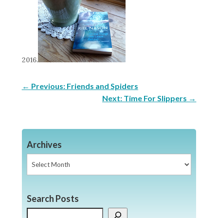
2016.
←
Previous: Friends and Spiders
Next: Time For Slippers
→
Archives
Archives
Search Posts
Search