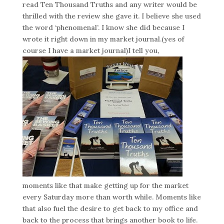
read Ten Thousand Truths and any writer would be
thrilled with the review she gave it. I believe she used
the word ‘phenomenal’. I know she did because I
wrote it right down in my market journal.(yes of
course I have a market journal)I tell you,
moments like that make getting up for the market
every Saturday more than worth while. Moments like
that also fuel the desire to get back to my office and
back to the process that brings another book to life.