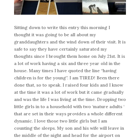
Sitting down to write this entry this morning I
thought it was going to be all about my
granddaughters and the wind down of their visit. It is
safe to say they have certainly saturated my
thoughts since I brought them home on July 21st. It is
a lot of work having a six and three year old in the
house. Many times I have quoted the line “having
children is for the young”. I am TIRED! Been there
done that, so to speak. I raised four kids and I know
at the time it was a lot of work but it came gradually
and was the life I was living at the time. Dropping two
little girls in to a household with two ‘mature adults ‘
that are set in their ways provides a whole different
dynamic. I love those two little girls but I am
counting the sleeps. My son and his wife will leave in
the middle of the night and head for the airport on