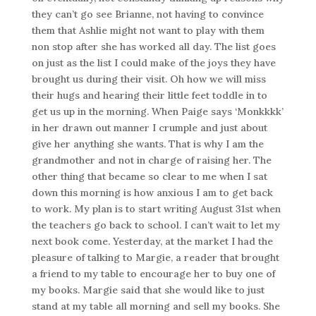
they can’t go see Brianne, not having to convince
them that Ashlie might not want to play with them
non stop after she has worked all day. The list goes
on just as the list I could make of the joys they have
brought us during their visit. Oh how we will miss
their hugs and hearing their little feet toddle in to
get us up in the morning. When Paige says ‘Monkkkk’
in her drawn out manner I crumple and just about
give her anything she wants. That is why I am the
grandmother and not in charge of raising her. The
other thing that became so clear to me when I sat
down this morning is how anxious I am to get back
to work. My plan is to start writing August 31st when
the teachers go back to school. I can’t wait to let my
next book come. Yesterday, at the market I had the
pleasure of talking to Margie, a reader that brought
a friend to my table to encourage her to buy one of
my books. Margie said that she would like to just
stand at my table all morning and sell my books. She