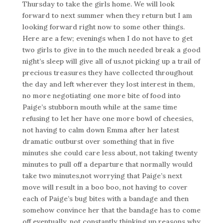
Thursday to take the girls home. We will look
forward to next summer when they return but I am
looking forward right now to some other things.
Here are a few; evenings when I do not have to get
two girls to give in to the much needed break a good
night’s sleep will give all of us,not picking up a trail of
precious treasures they have collected throughout
the day and left wherever they lost interest in them,
no more negotiating one more bite of food into
Paige’s stubborn mouth while at the same time
refusing to let her have one more bowl of cheesies,
not having to calm down Emma after her latest
dramatic outburst over something that in five
minutes she could care less about, not taking twenty
minutes to pull off a departure that normally would
take two minutes,not worrying that Paige’s next
move will result in a boo boo, not having to cover
each of Paige’s bug bites with a bandage and then
somehow convince her that the bandage has to come
off eventually, not constantly thinking up reasons why