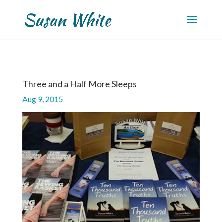
Three and a Half More Sleeps
Aug 9, 2015