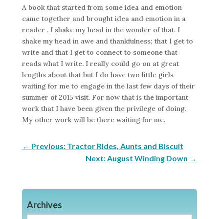
A book that started from some idea and emotion
came together and brought idea and emotion in a
reader . I shake my head in the wonder of that. I
shake my head in awe and thankfulness; that I get to
write and that I get to connect to someone that
reads what I write. I really could go on at great
lengths about that but I do have two little girls
waiting for me to engage in the last few days of their
summer of 2015 visit. For now that is the important
work that I have been given the privilege of doing.
My other work will be there waiting for me.
←
Previous: Tractor Rides, Aunts and Biscuit
Next: August Winding Down
→
Archives