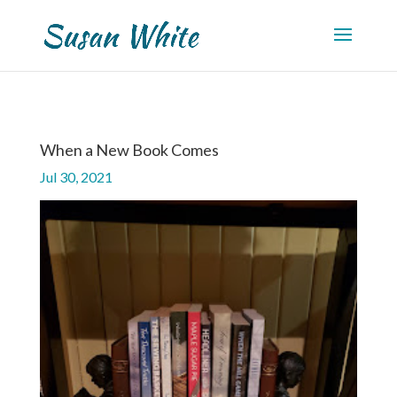
When a New Book Comes
Jul 30, 2021