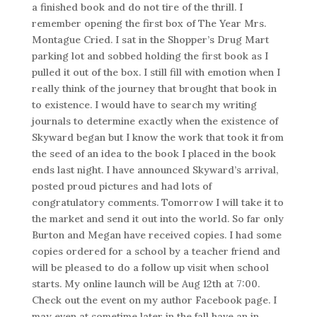
a finished book and do not tire of the thrill. I
remember opening the first box of The Year Mrs.
Montague Cried. I sat in the Shopper’s Drug Mart
parking lot and sobbed holding the first book as I
pulled it out of the box. I still fill with emotion when I
really think of the journey that brought that book in
to existence. I would have to search my writing
journals to determine exactly when the existence of
Skyward began but I know the work that took it from
the seed of an idea to the book I placed in the book
ends last night. I have announced Skyward’s arrival,
posted proud pictures and had lots of
congratulatory comments. Tomorrow I will take it to
the market and send it out into the world. So far only
Burton and Megan have received copies. I had some
copies ordered for a school by a teacher friend and
will be pleased to do a follow up visit when school
starts. My online launch will be Aug 12th at 7:00.
Check out the event on my author Facebook page. I
may even at sometime later in the fall have an in