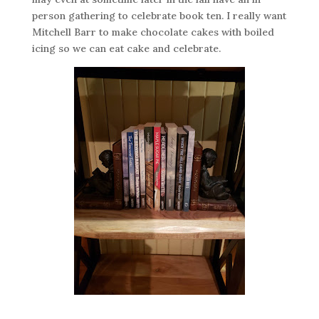
person gathering to celebrate book ten. I really want
Mitchell Barr to make chocolate cakes with boiled
icing so we can eat cake and celebrate.