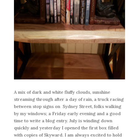
A mix of dark and white fluffy clouds, sunshine
streaming through after a day of rain, a truck racing
between stop signs on Sydney Street, folks walking
by my windows; a Friday early evening and a good
time to write a blog entry. July is winding down
quickly and yesterday I opened the first box filled
with copies of Skyward. I am always excited to hold