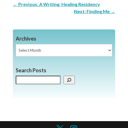
←
Previous: A Writing, Healing Residency
Next: Finding Me
→
Archives
Archives
Search Posts
Search