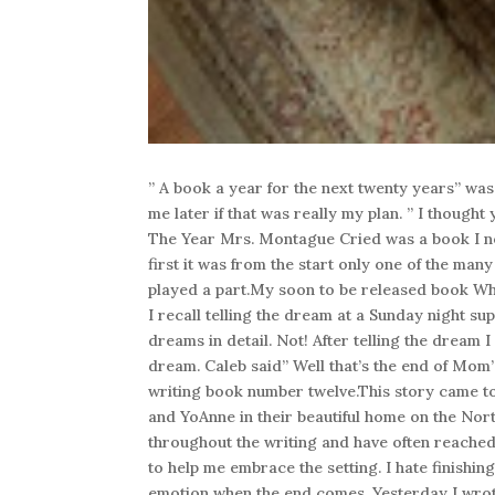
” A book a year for the next twenty years” was
me later if that was really my plan. ” I though
The Year Mrs. Montague Cried was a book I ne
first it was from the start only one of the ma
played a part.My soon to be released book W
I recall telling the dream at a Sunday night sup
dreams in detail. Not! After telling the dream 
dream. Caleb said” Well that’s the end of Mom’s
writing book number twelve.This story came to
and YoAnne in their beautiful home on the Nort
throughout the writing and have often reached
to help me embrace the setting. I hate finishin
emotion when the end comes. Yesterday I wrote