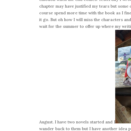
chapter may have justified my tears but some o
course spend more time with the book as I fine 
it go. But oh how I will miss the characters an
wait for the summer to offer up where my writi
August. I have two novels started and I
wander back to them but I have another idea p