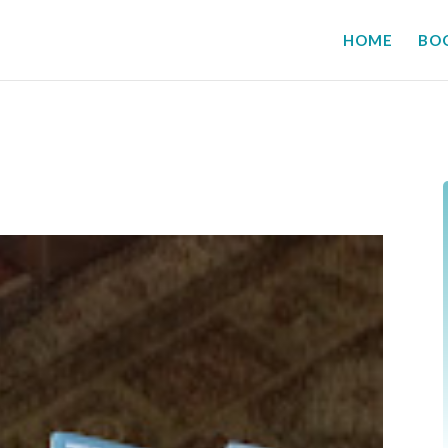
HOME
BO