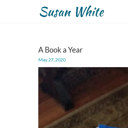
A Book a Year
May 27, 2020