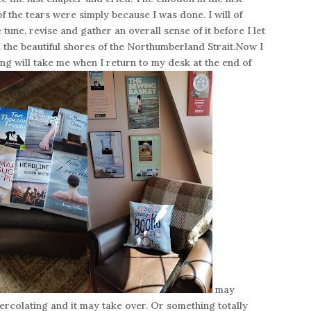
f the tears were simply because I was done. I will of
tune, revise and gather an overall sense of it before I let
d the beautiful shores of the Northumberland Strait.Now I
ng will take me when I return to my desk at the end of
may
ercolating and it may take over. Or something totally