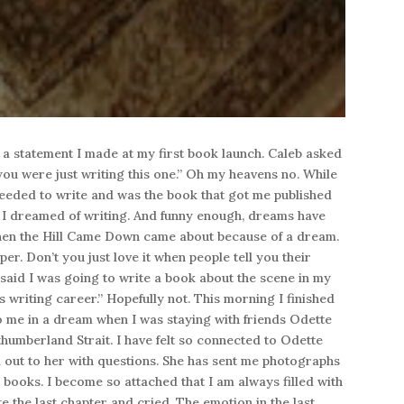
 a statement I made at my first book launch. Caleb asked
t you were just writing this one.” Oh my heavens no. While
eded to write and was the book that got me published
ny I dreamed of writing. And funny enough, dreams have
hen the Hill Came Down came about because of a dream.
per. Don’t you just love it when people tell you their
I said I was going to write a book about the scene in my
 writing career.” Hopefully not. This morning I finished
 me in a dream when I was staying with friends Odette
humberland Strait. I have felt so connected to Odette
 out to her with questions. She has sent me photographs
g books. I become so attached that I am always filled with
 the last chapter and cried. The emotion in the last