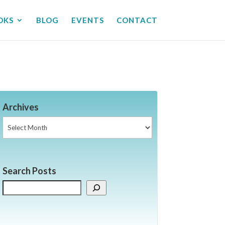
OKS
BLOG
EVENTS
CONTACT
Archives
Archives
Search Posts
Search