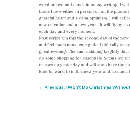
word or two and check in on my writing, I will
those I love either in person or on the phone. 
grateful heart and a calm optimism. I will refle
new calendar and a new year . It will fly by as 
each day and every moment.
Post script-On this the second day of the new 
and feel much more energetic. I did rally yest
great evening. The sun is shining brightly this 
do some shopping for essentials. Seems we are 
trusses up yesterday and will soon have the ro
look forward to in this new year and so much t
←
Previous: I Won't Do Christmas Withou