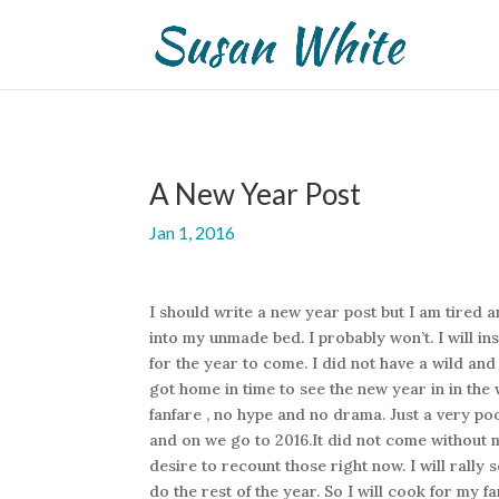
A New Year Post
Jan 1, 2016
I should write a new year post but I am tired a
into my unmade bed. I probably won’t. I will i
for the year to come. I did not have a wild a
got home in time to see the new year in in th
fanfare , no hype and no drama. Just a very po
and on we go to 2016.It did not come without 
desire to recount those right now. I will ral
do the rest of the year. So I will cook for my fa