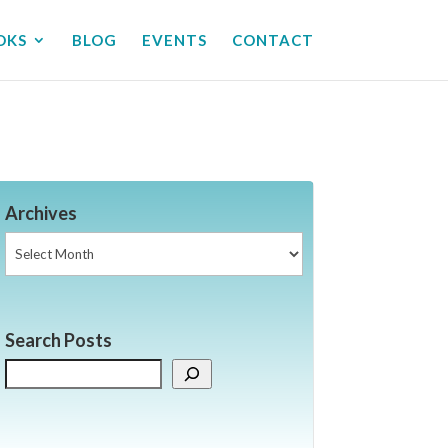
OKS
BLOG
EVENTS
CONTACT
Archives
Archives
Search Posts
Search