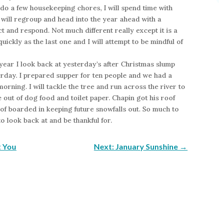
 do a few housekeeping chores, I will spend time with
I will regroup and head into the year ahead with a
ct and respond. Not much different really except it is a
quickly as the last one and I will attempt to be mindful of
year I look back at yesterday’s after Christmas slump
erday. I prepared supper for ten people and we had a
morning. I will tackle the tree and run across the river to
out of dog food and toilet paper. Chapin got his roof
of boarded in keeping future snowfalls out. So much to
o look back at and be thankful for.
t You
Next: January Sunshine
→