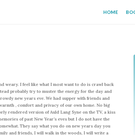
HOME
BO
nd weary. I feel like what I most want to do is crawl back
nstead probably try to muster the energy for the day and
nd rowdy new years eve. We had supper with friends and
e warmth , comfort and privacy of our own home. No big
orly rendered version of Auld Lang Syne on the TV, a kiss
memories of past New Year’s eves but I do not have the
ly somewhat. They say what you do on new years day you
mily and friends, I will walk in the woods, I will write a