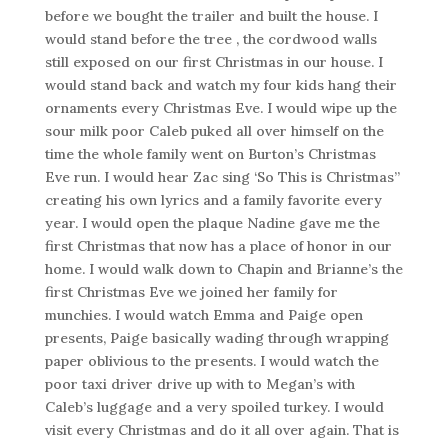
before we bought the trailer and built the house. I
would stand before the tree , the cordwood walls
still exposed on our first Christmas in our house. I
would stand back and watch my four kids hang their
ornaments every Christmas Eve. I would wipe up the
sour milk poor Caleb puked all over himself on the
time the whole family went on Burton’s Christmas
Eve run. I would hear Zac sing ‘So This is Christmas”
creating his own lyrics and a family favorite every
year. I would open the plaque Nadine gave me the
first Christmas that now has a place of honor in our
home. I would walk down to Chapin and Brianne’s the
first Christmas Eve we joined her family for
munchies. I would watch Emma and Paige open
presents, Paige basically wading through wrapping
paper oblivious to the presents. I would watch the
poor taxi driver drive up with to Megan’s with
Caleb’s luggage and a very spoiled turkey. I would
visit every Christmas and do it all over again. That is