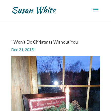
I Won’t Do Christmas Without You
Dec 21, 2015