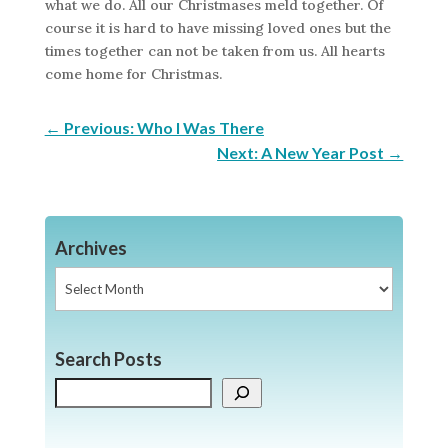
what we do. All our Christmases meld together. Of
course it is hard to have missing loved ones but the
times together can not be taken from us. All hearts
come home for Christmas.
←
Previous: Who I Was There
Next: A New Year Post
→
Archives
Archives
Search Posts
Search