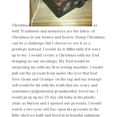
Christmas
as
well. Traditions and memories are the fabric of
Christmas in our homes and hearts. Doing Christmas
can be a challenge but I choose to see it as a
privilege instead. I would do it differently if it were
up to me. I would create a Christmas with my Dad
bringing us our stockings. My Dad would be
surprising me with my first sewing machine. I would
pull out the present from under the tree that had
‘love Gram and Gramps’ on the tag and my teenage
self would be hit with the truth that my scary and
sometimes judgemental grandmother loved me. I
would prop up my 20 day old baby in his plastic
chair as Burton and I opened our presents. I would
watch a two year old Zac open his presents in the
little shed we built and lived in in hopeful optimism