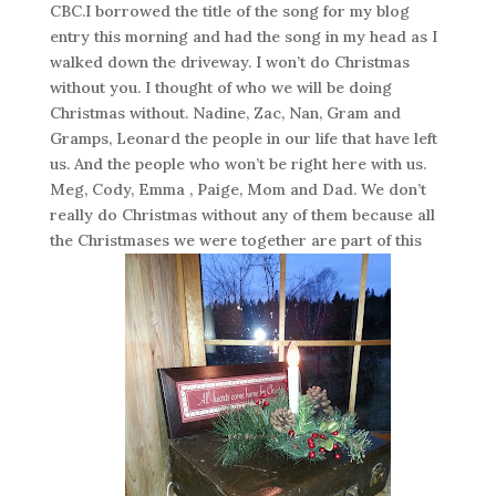
CBC.I borrowed the title of the song for my blog
entry this morning and had the song in my head as I
walked down the driveway. I won’t do Christmas
without you. I thought of who we will be doing
Christmas without. Nadine, Zac, Nan, Gram and
Gramps, Leonard the people in our life that have left
us. And the people who won’t be right here with us.
Meg, Cody, Emma , Paige, Mom and Dad. We don’t
really do Christmas without any of them because all
the Christmases we were together are part of this