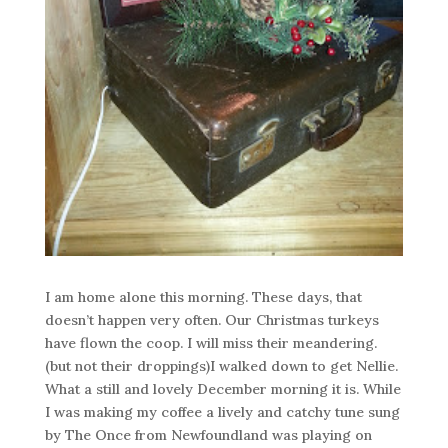
I am home alone this morning. These days, that
doesn’t happen very often. Our Christmas turkeys
have flown the coop. I will miss their meandering.
(but not their droppings)I walked down to get Nellie.
What a still and lovely December morning it is. While
I was making my coffee a lively and catchy tune sung
by The Once from Newfoundland was playing on