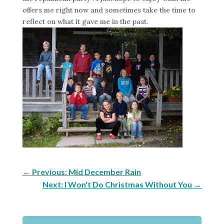
offers me right now and sometimes take the time to
reflect on what it gave me in the past.
←
Previous: Mid December Rain
Next: I Won't Do Christmas Without You
→