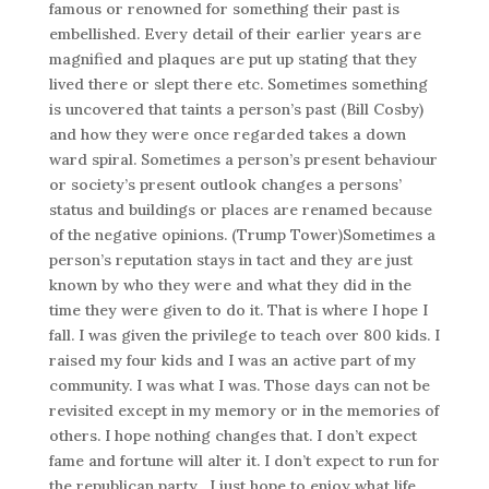
famous or renowned for something their past is
embellished. Every detail of their earlier years are
magnified and plaques are put up stating that they
lived there or slept there etc. Sometimes something
is uncovered that taints a person’s past (Bill Cosby)
and how they were once regarded takes a down
ward spiral. Sometimes a person’s present behaviour
or society’s present outlook changes a persons’
status and buildings or places are renamed because
of the negative opinions. (Trump Tower)Sometimes a
person’s reputation stays in tact and they are just
known by who they were and what they did in the
time they were given to do it. That is where I hope I
fall. I was given the privilege to teach over 800 kids. I
raised my four kids and I was an active part of my
community. I was what I was. Those days can not be
revisited except in my memory or in the memories of
others. I hope nothing changes that. I don’t expect
fame and fortune will alter it. I don’t expect to run for
the republican party . I just hope to enjoy what life