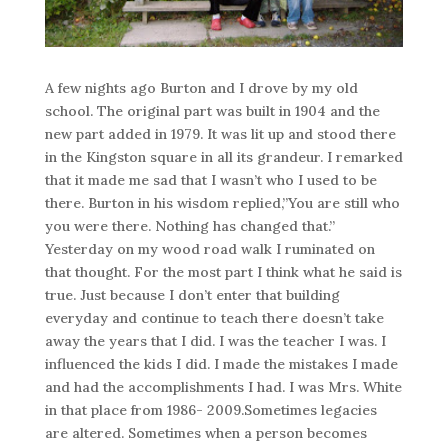
A few nights ago Burton and I drove by my old
school. The original part was built in 1904 and the
new part added in 1979. It was lit up and stood there
in the Kingston square in all its grandeur. I remarked
that it made me sad that I wasn’t who I used to be
there. Burton in his wisdom replied,”You are still who
you were there. Nothing has changed that.”
Yesterday on my wood road walk I ruminated on
that thought. For the most part I think what he said is
true. Just because I don’t enter that building
everyday and continue to teach there doesn’t take
away the years that I did. I was the teacher I was. I
influenced the kids I did. I made the mistakes I made
and had the accomplishments I had. I was Mrs. White
in that place from 1986- 2009.Sometimes legacies
are altered. Sometimes when a person becomes