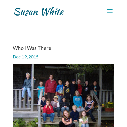
Who I Was There
Dec 19, 2015