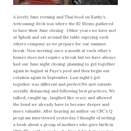
A lovely June evening and Thai food on Kathy’s
welcoming deck was where the 82 Moms gathered
to have their June closing . Other years we have met
at Splash and sat around the table enjoying each
others company as we prepare for our summer
break. Now meeting once a month at each other’s
homes does not require a break but we have always
had our June night closing, planning to get together
again in August at Faye’s pool and then begin our
rotation again in September. Last night’s get
together was different and perfect.We met outside
socially distancing and following best practices. We
talked, caught up , laughed like crazy and allowed
the bond we already have to become deeper and
more valuable. After hearing an author on CBC’s Q
program interviewed yesterday I thought of writing
a book about a group of mothers who gave birth in