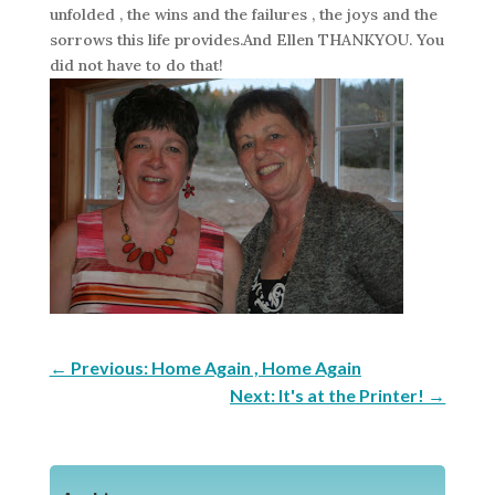
unfolded , the wins and the failures , the joys and the
sorrows this life provides.And Ellen THANKYOU. You
did not have to do that!
←
Previous: Home Again , Home Again
Next: It's at the Printer!
→