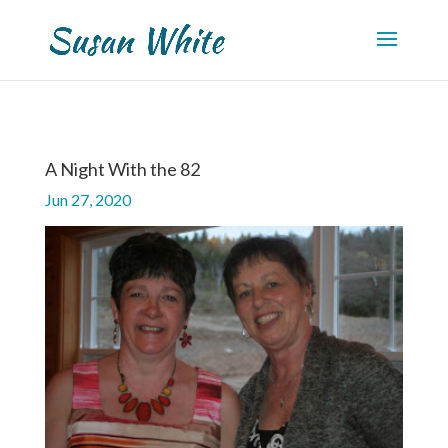
A Night With the 82
Jun 27, 2020