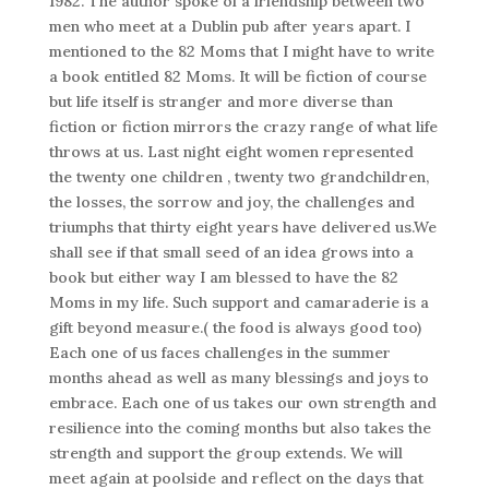
1982. The author spoke of a friendship between two
men who meet at a Dublin pub after years apart. I
mentioned to the 82 Moms that I might have to write
a book entitled 82 Moms. It will be fiction of course
but life itself is stranger and more diverse than
fiction or fiction mirrors the crazy range of what life
throws at us. Last night eight women represented
the twenty one children , twenty two grandchildren,
the losses, the sorrow and joy, the challenges and
triumphs that thirty eight years have delivered us.We
shall see if that small seed of an idea grows into a
book but either way I am blessed to have the 82
Moms in my life. Such support and camaraderie is a
gift beyond measure.( the food is always good too)
Each one of us faces challenges in the summer
months ahead as well as many blessings and joys to
embrace. Each one of us takes our own strength and
resilience into the coming months but also takes the
strength and support the group extends. We will
meet again at poolside and reflect on the days that