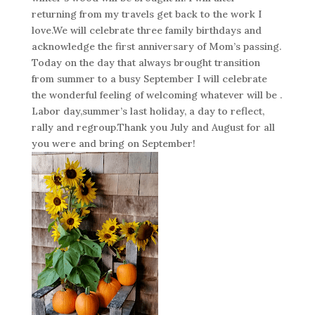
returning from my travels get back to the work I
love.We will celebrate three family birthdays and
acknowledge the first anniversary of Mom’s passing.
Today on the day that always brought transition
from summer to a busy September I will celebrate
the wonderful feeling of welcoming whatever will be .
Labor day,summer’s last holiday, a day to reflect,
rally and regroup.Thank you July and August for all
you were and bring on September!