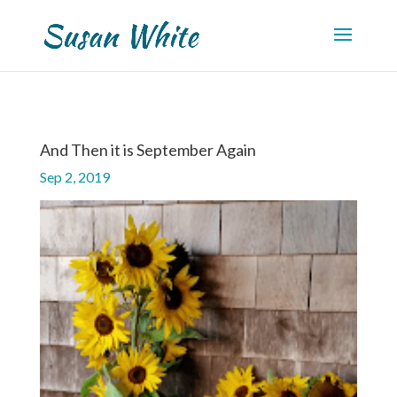
And Then it is September Again
Sep 2, 2019