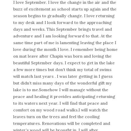
I love September. I love the change in the air and the
buzz of excitement as school starts up again and the
season begins to gradually change. I love returning
to my desk and I look forward to the approaching
days and weeks. This September brings travel and
adventure and I am looking forward to that. At the
same time part of me is lamenting leaving the place I
love during the month I love. I remember being home
on mat leave after Chapin was born and loving the
beautiful September days. I expect to get in the lake
a few more times but don’t think my total of swims
will match last years . I was later getting in I guess
but didn’t miss many days of the wonderful gift my
lake is to me.Somehow I will manage without the
peace and healing it provides anticipating returning
to its waters next year. I will find that peace and
comfort on my wood road walks.I will watch the
leaves turn on the trees and feel the cooling
temperatures. Renovations will be completed and
winter’s wood will be brought in. I will after