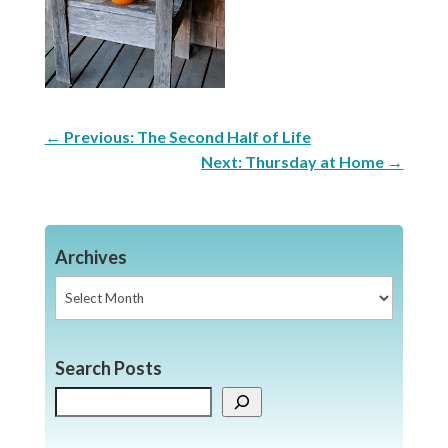
←
Previous: The Second Half of Life
Next: Thursday at Home
→
Archives
Archives
Search Posts
Search