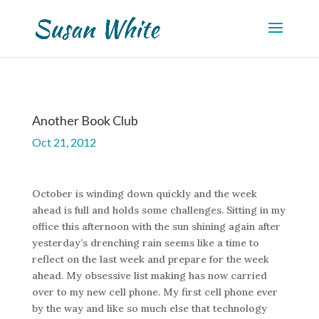
Another Book Club
Oct 21, 2012
October is winding down quickly and the week
ahead is full and holds some challenges. Sitting in my
office this afternoon with the sun shining again after
yesterday’s drenching rain seems like a time to
reflect on the last week and prepare for the week
ahead. My obsessive list making has now carried
over to my new cell phone. My first cell phone ever
by the way and like so much else that technology