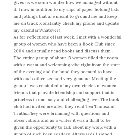
gives us we soon wonder how we managed without
it. I now in addition to my slips of paper holding lists
and jottings that are meant to ground me and keep
me on track ,constantly check my phone and update
my calendar.Whatever!
As for reflections of last week. I met with a wonderful
group of women who have been a Book Club since
2004 and actually read books and discuss them .
The entire group of about 13 women filled the room
with a warm and welcoming vibe right from the start
of the evening and the bond they seemed to have
with each other seemed very genuine. Meeting the
group I was reminded of my own circles of women
friends that provide friendship and support that is
priceless in our busy and challenging lives.The book
club had invited me after they read Ten Thousand
Truths.They were brimming with questions and
observations and as a writer it was a thrill to be
given the opportunity to talk about my work with a
group of such keen readers. Afterwards I signed