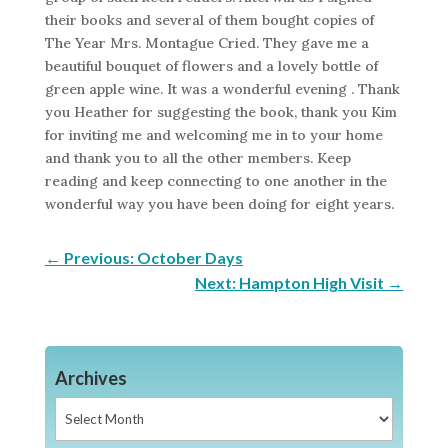
their books and several of them bought copies of
The Year Mrs. Montague Cried. They gave me a
beautiful bouquet of flowers and a lovely bottle of
green apple wine. It was a wonderful evening . Thank
you Heather for suggesting the book, thank you Kim
for inviting me and welcoming me in to your home
and thank you to all the other members. Keep
reading and keep connecting to one another in the
wonderful way you have been doing for eight years.
←
Previous: October Days
Next: Hampton High Visit
→
Archives
Archives