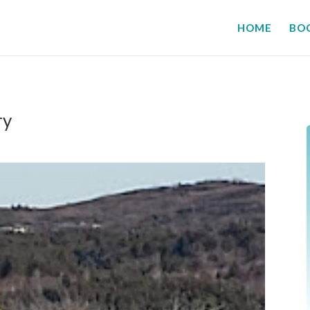
HOME
BO
ry