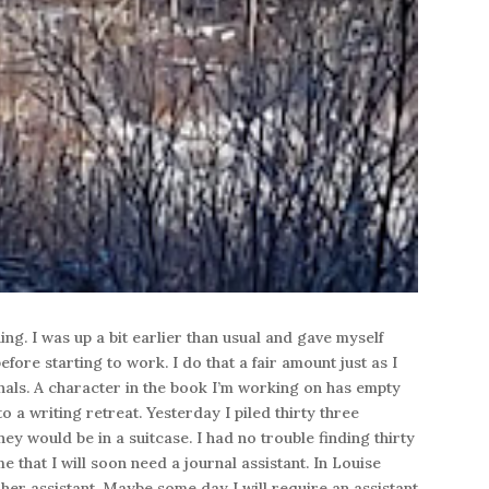
ing. I was up a bit earlier than usual and gave myself
fore starting to work. I do that a fair amount just as I
nals. A character in the book I’m working on has empty
o a writing retreat. Yesterday I piled thirty three
hey would be in a suitcase. I had no trouble finding thirty
e that I will soon need a journal assistant. In Louise
 her assistant. Maybe some day I will require an assistant