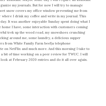
organize my journals. But for now I will try to manage
 wet snow covers my office window preventing me from
 where I drink my coffee and write in my journal. This
rday. It was another enjoyable Sunday spent doing what I
he home I have, some interaction with customers coming
nderful trek up the wood road, my snowshoes crunching
cking around me, some laundry, a delicious supper
rs from White Family Farm beef)a telephone
ie on NetFlix and much more. And this morning I take to
a bit of time working on a peer review for TWUC. I will
 look at February 2020 entries and do it all over again.