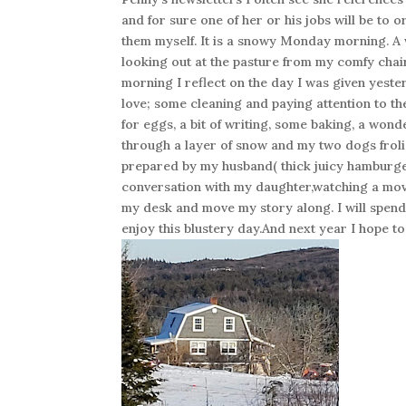
and for sure one of her or his jobs will be to 
them myself. It is a snowy Monday morning. A
looking out at the pasture from my comfy chair
morning I reflect on the day I was given yeste
love; some cleaning and paying attention to t
for eggs, a bit of writing, some baking, a wo
through a layer of snow and my two dogs froli
prepared by my husband( thick juicy hamburge
conversation with my daughter,watching a mov
my desk and move my story along. I will spend 
enjoy this blustery day.And next year I hope to