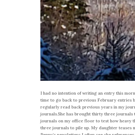
I had no intention of writing an entry this morn
time to go back to previous February entries be
regularly read back previous years in my jour
journals.She has brought thirty three journals t
journals on my office floor to test how heavy t
three journals to pile up. My daughter teases m
Penny’s newsletters I often see she references