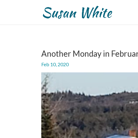
Another Monday in Februa
Feb 10, 2020