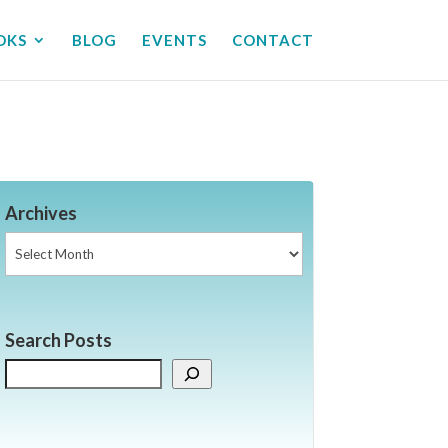
OKS
BLOG
EVENTS
CONTACT
Archives
Archives
Search Posts
Search