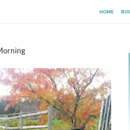
HOME
BO
Morning