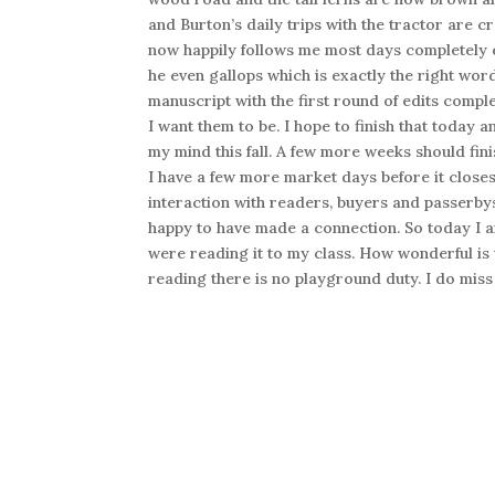
and Burton’s daily trips with the tractor are cr
now happily follows me most days completely e
he even gallops which is exactly the right wor
manuscript with the first round of edits comp
I want them to be. I hope to finish that today a
my mind this fall. A few more weeks should fini
I have a few more market days before it close
interaction with readers, buyers and passerb
happy to have made a connection. So today I a
were reading it to my class. How wonderful is t
reading there is no playground duty. I do miss