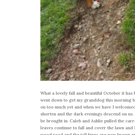
What a lovely fall and beautiful October it has
went down to get my granddog this morning but
on too much yet and when we have I welcomed 
shorten and the dark evenings descend on us. 
be brought in. Caleb and Ashlie pulled the ca
leaves continue to fall and cover the lawn and 
wood road and the tall ferns are now brown an