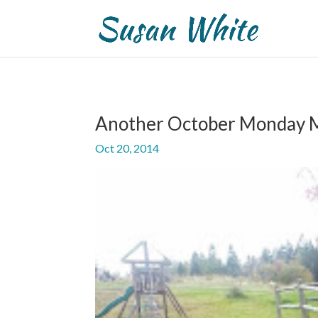
Another October Monday 
Oct 20, 2014