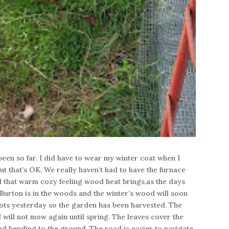
 been so far. I did have to wear my winter coat when I
 that’s OK. We really haven’t had to have the furnace
that warm cozy feeling wood heat brings,as the days
Burton is in the woods and the winter’s wood will soon
rrots yesterday so the garden has been harvested. The
I will not mow again until spring. The leaves cover the
d bending to the ground. The road is easier to navigate