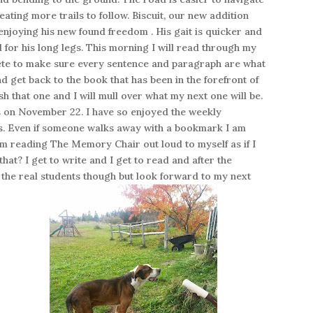
eating more trails to follow. Biscuit, our new addition
njoying his new found freedom . His gait is quicker and
d for his long legs. This morning I will read through my
lete to make sure every sentence and paragraph are what
nd get back to the book that has been in the forefront of
sh that one and I will mull over what my next one will be.
s on November 22. I have so enjoyed the weekly
ys. Even if someone walks away with a bookmark I am
m reading The Memory Chair out loud to myself as if I
hat? I get to write and I get to read and after the
 the real students though but look forward to my next