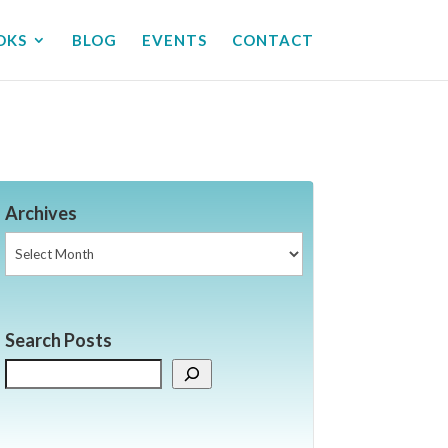
OKS
BLOG
EVENTS
CONTACT
Archives
Archives
Search Posts
Search