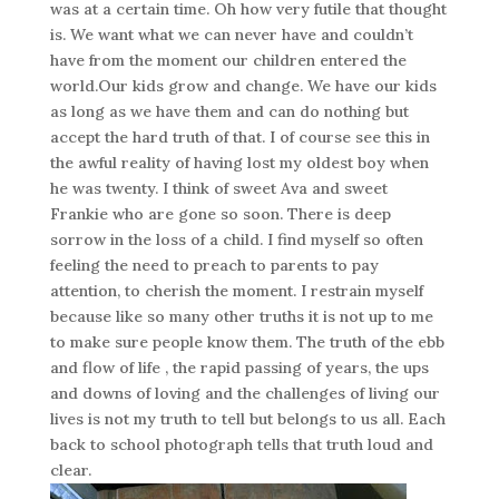
was at a certain time. Oh how very futile that thought
is. We want what we can never have and couldn’t
have from the moment our children entered the
world.Our kids grow and change. We have our kids
as long as we have them and can do nothing but
accept the hard truth of that. I of course see this in
the awful reality of having lost my oldest boy when
he was twenty. I think of sweet Ava and sweet
Frankie who are gone so soon. There is deep
sorrow in the loss of a child. I find myself so often
feeling the need to preach to parents to pay
attention, to cherish the moment. I restrain myself
because like so many other truths it is not up to me
to make sure people know them. The truth of the ebb
and flow of life , the rapid passing of years, the ups
and downs of loving and the challenges of living our
lives is not my truth to tell but belongs to us all. Each
back to school photograph tells that truth loud and
clear.