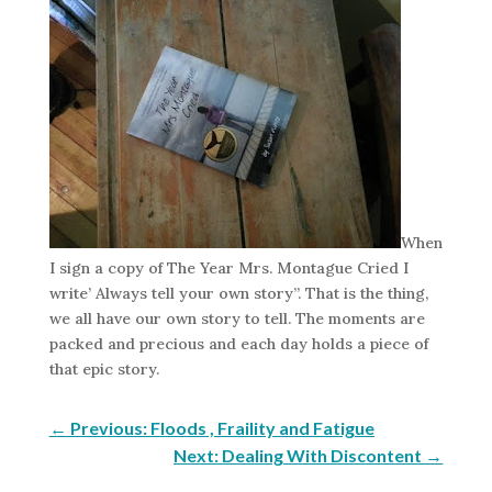
When
I sign a copy of The Year Mrs. Montague Cried I
write’ Always tell your own story”. That is the thing,
we all have our own story to tell. The moments are
packed and precious and each day holds a piece of
that epic story.
←
Previous: Floods , Fraility and Fatigue
Next: Dealing With Discontent
→