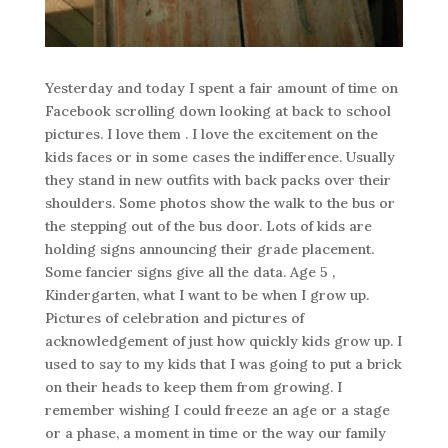
Yesterday and today I spent a fair amount of time on
Facebook scrolling down looking at back to school
pictures. I love them . I love the excitement on the
kids faces or in some cases the indifference. Usually
they stand in new outfits with back packs over their
shoulders. Some photos show the walk to the bus or
the stepping out of the bus door. Lots of kids are
holding signs announcing their grade placement.
Some fancier signs give all the data. Age 5 ,
Kindergarten, what I want to be when I grow up.
Pictures of celebration and pictures of
acknowledgement of just how quickly kids grow up. I
used to say to my kids that I was going to put a brick
on their heads to keep them from growing. I
remember wishing I could freeze an age or a stage
or a phase, a moment in time or the way our family