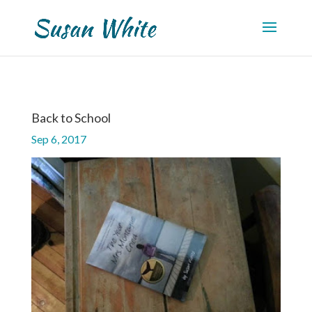
Back to School
Sep 6, 2017