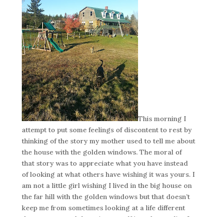
This morning I
attempt to put some feelings of discontent to rest by
thinking of the story my mother used to tell me about
the house with the golden windows. The moral of
that story was to appreciate what you have instead
of looking at what others have wishing it was yours. I
am not a little girl wishing I lived in the big house on
the far hill with the golden windows but that doesn’t
keep me from sometimes looking at a life different