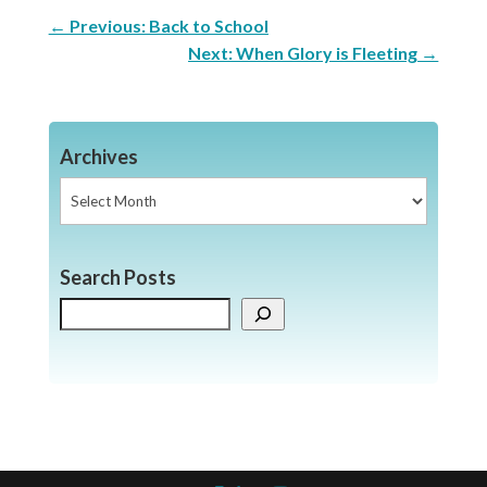
←
Previous: Back to School
Next: When Glory is Fleeting
→
Archives
Archives
Search Posts
Search