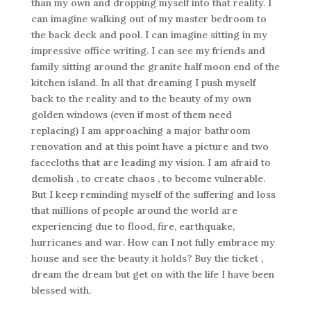
than my own and dropping myself into that reality. I
can imagine walking out of my master bedroom to
the back deck and pool. I can imagine sitting in my
impressive office writing. I can see my friends and
family sitting around the granite half moon end of the
kitchen island. In all that dreaming I push myself
back to the reality and to the beauty of my own
golden windows (even if most of them need
replacing) I am approaching a major bathroom
renovation and at this point have a picture and two
facecloths that are leading my vision. I am afraid to
demolish , to create chaos , to become vulnerable.
But I keep reminding myself of the suffering and loss
that millions of people around the world are
experiencing due to flood, fire, earthquake,
hurricanes and war. How can I not fully embrace my
house and see the beauty it holds? Buy the ticket ,
dream the dream but get on with the life I have been
blessed with.