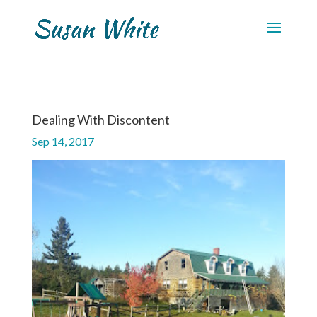
Dealing With Discontent
Sep 14, 2017