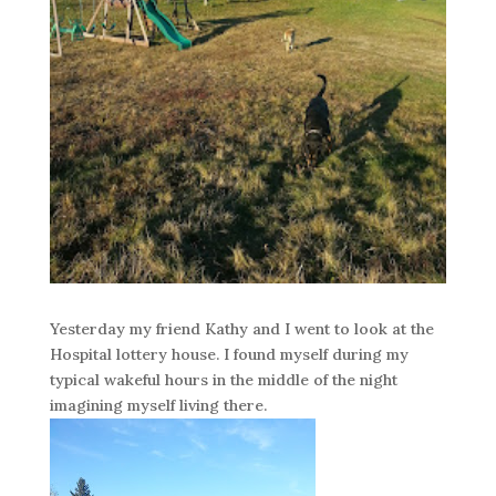
Yesterday my friend Kathy and I went to look at the
Hospital lottery house. I found myself during my
typical wakeful hours in the middle of the night
imagining myself living there.