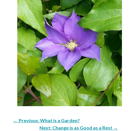
←
Previous: What is a Garden?
Next: Change is as Good as a Rest
→