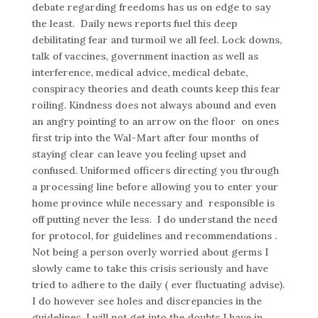
debate regarding freedoms has us on edge to say
the least. Daily news reports fuel this deep
debilitating fear and turmoil we all feel. Lock downs,
talk of vaccines, government inaction as well as
interference, medical advice, medical debate,
conspiracy theories and death counts keep this fear
roiling. Kindness does not always abound and even
an angry pointing to an arrow on the floor on ones
first trip into the Wal-Mart after four months of
staying clear can leave you feeling upset and
confused. Uniformed officers directing you through
a processing line before allowing you to enter your
home province while necessary and responsible is
off putting never the less. I do understand the need
for protocol, for guidelines and recommendations .
Not being a person overly worried about germs I
slowly came to take this crisis seriously and have
tried to adhere to the daily ( ever fluctuating advise).
I do however see holes and discrepancies in the
guidelines. I will not get into the doubts I have in