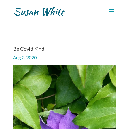
Be Covid Kind
Aug 3, 2020