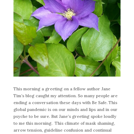
This morning a greeting on a fellow author Jane
Tim’s blog caught my attention. So many people are
ending a conversation these days with Be Safe. This
global pandemic is on our minds and lips and in our
psyche to be sure. But Jane’s greeting spoke loudly
to me this morning. This climate of mask shaming,
arrow tension, guideline confusion and continual