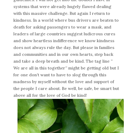
systems that were already hugely flawed dealing
with this massive challenge. But again I return to
kindness. In a world where bus drivers are beaten to
death for asking passengers to wear a mask, and
leaders of large countries suggest ludicrous cures
and show heartless indifference we know kindness
does not always rule the day. But please in families
and communities and in our own hearts, step back
and take a deep breath and be kind. The tag line ”
We are all in this together” might be getting old but I
for one don’t want to have to slog through this
madness by myself without the love and support of
the people I care about. Be well, be safe, be smart but
above all for the love of God be kind!