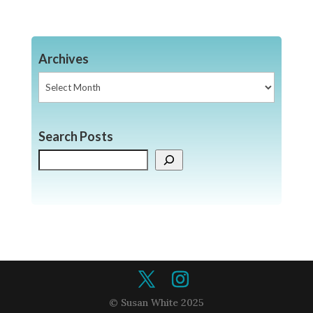
Archives
Archives
Search Posts
Search
© Susan White 2025