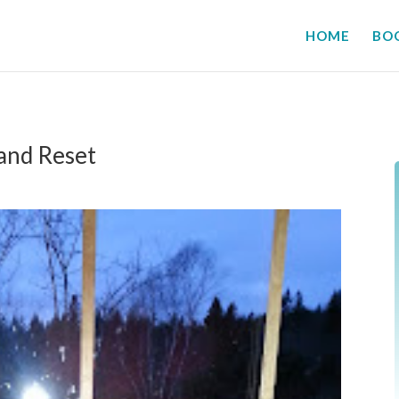
HOME
BO
 and Reset