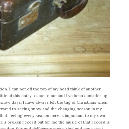
on. I can not off the top of my head think of another
title of this entry came to me and I’ve been considering
 snow days. I have always felt the tug of Christmas when
 forward to seeing snow and the changing season in my
 that feeling every season here is important to my own
ke a broken record but for me the music of that record is
ttention, fair and deliberate measuring and consistent