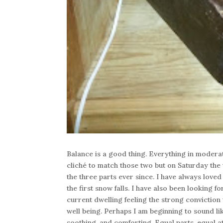
Balance is a good thing. Everything in moderati
cliché to match those two but on Saturday the 
the three parts ever since. I have always loved
the first snow falls. I have also been looking
current dwelling feeling the strong conviction
well being. Perhaps I am beginning to sound li
soothing, and comforting. Equal parts, equal a