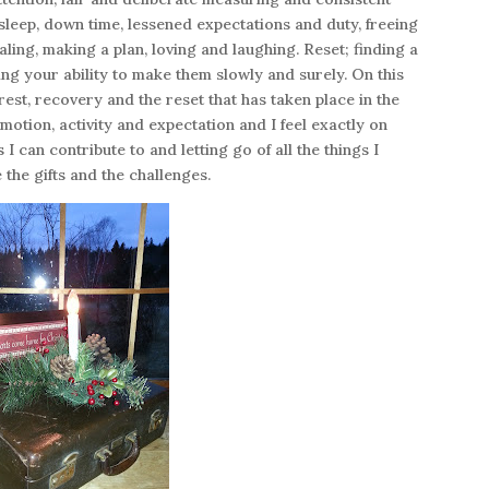
; sleep, down time, lessened expectations and duty, freeing
ling, making a plan, loving and laughing. Reset; finding a
ng your ability to make them slowly and surely. On this
est, recovery and the reset that has taken place in the
emotion, activity and expectation and I feel exactly on
 I can contribute to and letting go of all the things I
ce the gifts and the challenges.