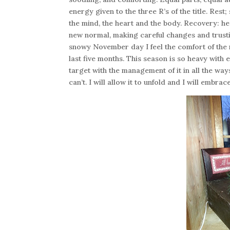
energy given to the three R’s of the title. Rest
the mind, the heart and the body. Recovery: hea
new normal, making careful changes and trusti
snowy November day I feel the comfort of the r
last five months. This season is so heavy with 
target with the management of it in all the ways
can’t. I will allow it to unfold and I will embra