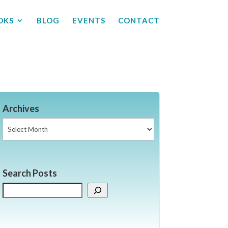
OKS
BLOG
EVENTS
CONTACT
Archives
Archives
Search Posts
Search