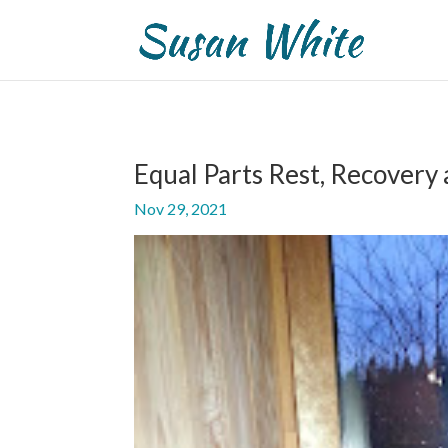
Equal Parts Rest, Recovery
Nov 29, 2021