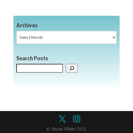
Archives
Archives
Search Posts
Search
© Susan White 2025