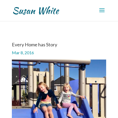
Every Home has Story
Mar 8, 2016