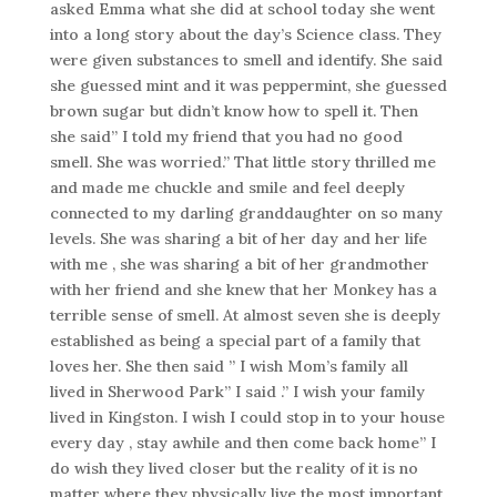
asked Emma what she did at school today she went
into a long story about the day’s Science class. They
were given substances to smell and identify. She said
she guessed mint and it was peppermint, she guessed
brown sugar but didn’t know how to spell it. Then
she said” I told my friend that you had no good
smell. She was worried.” That little story thrilled me
and made me chuckle and smile and feel deeply
connected to my darling granddaughter on so many
levels. She was sharing a bit of her day and her life
with me , she was sharing a bit of her grandmother
with her friend and she knew that her Monkey has a
terrible sense of smell. At almost seven she is deeply
established as being a special part of a family that
loves her. She then said ” I wish Mom’s family all
lived in Sherwood Park” I said .” I wish your family
lived in Kingston. I wish I could stop in to your house
every day , stay awhile and then come back home” I
do wish they lived closer but the reality of it is no
matter where they physically live the most important