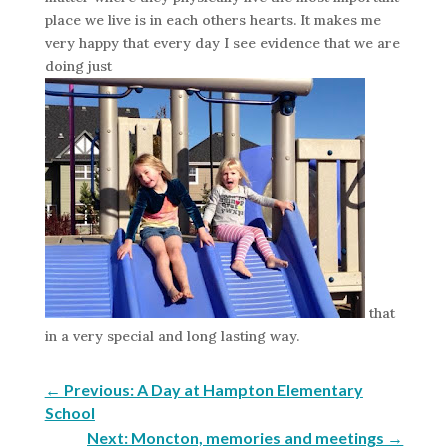
place we live is in each others hearts. It makes me
very happy that every day I see evidence that we are
doing just
that
in a very special and long lasting way.
←
Previous: A Day at Hampton Elementary
School
Next: Moncton, memories and meetings
→