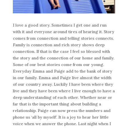
I love a good story. Sometimes I get one and run
with it and everyone around tires of hearing it. Story
comes from connection and telling stories connects.
Family is connection and rich story shows deep
connection. If that is the case I feel so blessed with
the story and the connection of our home and family.
Some of our best stories come from our young.
Everyday Emma and Paige add to the bank of story
in our family. Emma and Paige live almost the width
of our country away. Luckily I have been where they
live and they have been where I live enough to have a
deep understanding of each other. Whether near or
far that is the important thing about building a
relationship. Paige can now press the numbers and
phone us ‘all by myself’. It is a joy to hear her little
voice when we answer the phone. Last night when I