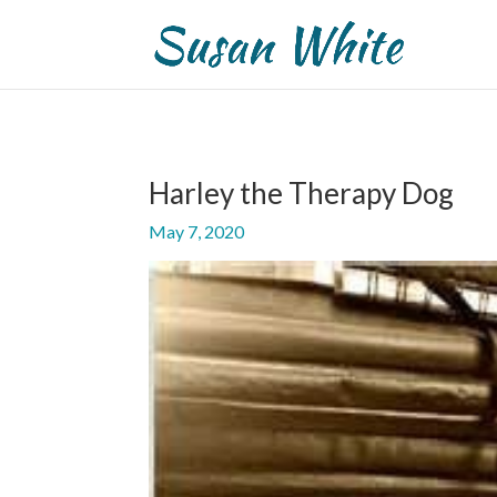
Harley the Therapy Dog
May 7, 2020