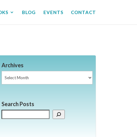
OKS
BLOG
EVENTS
CONTACT
Archives
Archives
Search Posts
Search