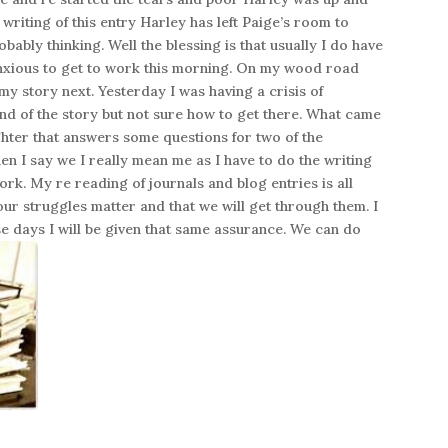
writing of this entry Harley has left Paige’s room to
obably thinking. Well the blessing is that usually I do have
 anxious to get to work this morning. On my wood road
my story next. Yesterday I was having a crisis of
 end of the story but not sure how to get there. What came
hter that answers some questions for two of the
en I say we I really mean me as I have to do the writing
 work. My re reading of journals and blog entries is all
our struggles matter and that we will get through them. I
se days I will be given that same assurance. We can do