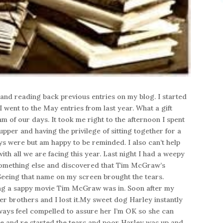
 and reading back previous entries on my blog. I started
 went to the May entries from last year. What a gift
m of our days. It took me right to the afternoon I spent
pper and having the privilege of sitting together for a
ys were but am happy to be reminded. I also can’t help
th all we are facing this year. Last night I had a weepy
something else and discovered that Tim McGraw’s
eeing that name on my screen brought the tears.
ing a sappy movie Tim McGraw was in. Soon after my
er brothers and I lost it.My sweet dog Harley instantly
always feel compelled to assure her I’m OK so she can
e and re started the tears and poor Harley was up and