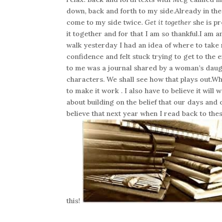
down, back and forth to my side.Already in the 
come to my side twice.
Get it together
she is pr
it together and for that I am so thankful.I am
walk yesterday I had an idea of where to take 
confidence and felt stuck trying to get to the
to me was a journal shared by a woman’s daug
characters. We shall see how that plays out.Wh
to make it work . I also have to believe it will
about building on the belief that our days and 
believe that next year when I read back to the
this!