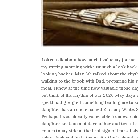
I often talk about how much I value my journal
my writing morning with just such a look back.I
looking back is. May 6th talked about the rhyth
walking to the brook with Dad, preparing his su
meal. I knew at the time how valuable those da
but think of the rhythm of our 2020 May days wi
spell.I had googled something leading me to 
daughter has an uncle named Zachary White. S
Perhaps I was already vulnerable from watch
daughter sent me a picture of her and two of h
comes to my side at the first sign of tears. I 
relax. Back and forth texts with Meg calmed m