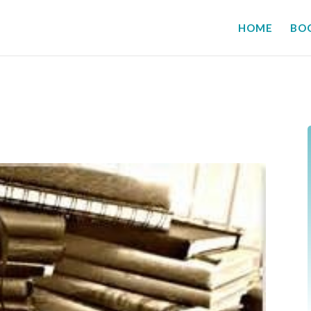
HOME
BO