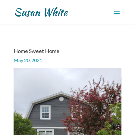
Home Sweet Home
May 20, 2021