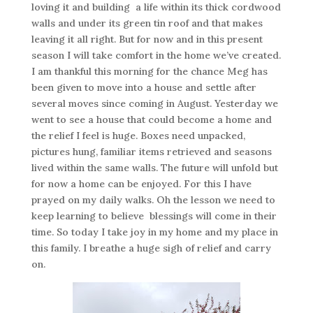
loving it and building a life within its thick cordwood
walls and under its green tin roof and that makes
leaving it all right. But for now and in this present
season I will take comfort in the home we’ve created.
I am thankful this morning for the chance Meg has
been given to move into a house and settle after
several moves since coming in August. Yesterday we
went to see a house that could become a home and
the relief I feel is huge. Boxes need unpacked,
pictures hung, familiar items retrieved and seasons
lived within the same walls. The future will unfold but
for now a home can be enjoyed. For this I have
prayed on my daily walks. Oh the lesson we need to
keep learning to believe blessings will come in their
time. So today I take joy in my home and my place in
this family. I breathe a huge sigh of relief and carry
on.