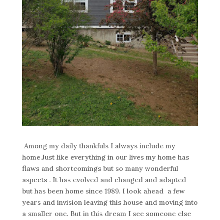
Among my daily thankfuls I always include my
home.Just like everything in our lives my home has
flaws and shortcomings but so many wonderful
aspects . It has evolved and changed and adapted
but has been home since 1989. I look ahead a few
years and invision leaving this house and moving into
a smaller one. But in this dream I see someone else