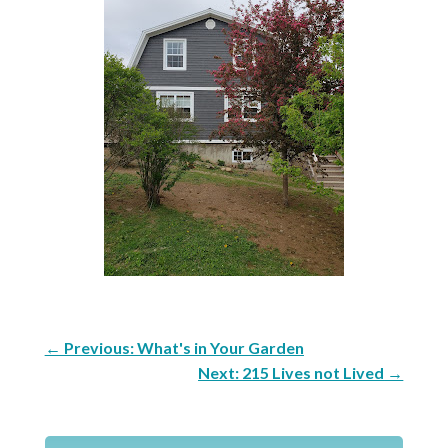
←
Previous: What's in Your Garden
Next: 215 Lives not Lived
→