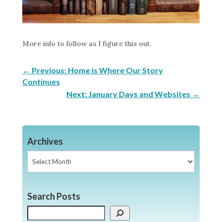
More info to follow as I figure this out.
←
Previous: Home is Where Our Story
Continues
Next: January Days and Websites
→
Archives
Archives
Search Posts
Search