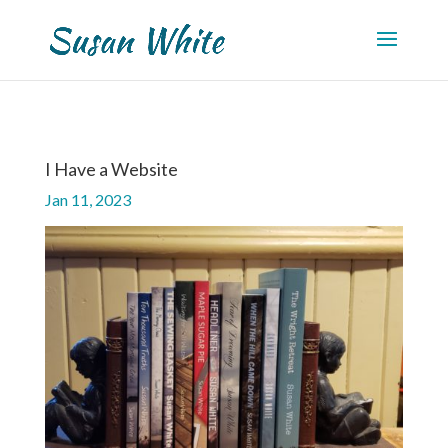
I Have a Website
Jan 11, 2023