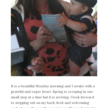
It is a beautiful Monday morning and I awake with a
grateful and eager heart. Spring is creeping in one
small step at a time but it is arriving. I look forward
to stepping out on my back deck and welcoming