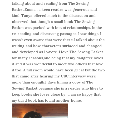
talking about and reading from The Sewing
Basket.Emma , a keen reader was generous and
kind. Tanya offered much to the discussion and
observed that though a small book The Sewing
Basket was packed with lots of relationships. In the
re-reading and discussing passages I saw things I
wasn’t even aware that were there.I talked about the
writing and how characters surfaced and changed
and developed as I wrote. I love The Sewing Basket
for many reasons,one being that my daughter loves
it and it was wonderful to meet two others that love
it too. A full room would have been great but the two
that came after hearing my CBC interview were
more than enough.I gave Emma a copy of The
Sewing Basket because she is a reader who likes to
keep books she loves close by . I am so happy that
my third book has found another home.