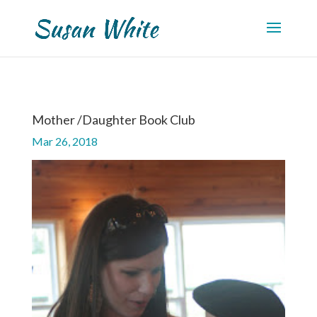
Mother /Daughter Book Club
Mar 26, 2018