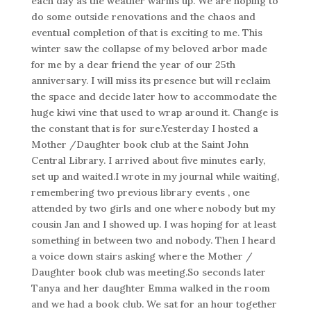
each day as the weather warms up. We are hoping to
do some outside renovations and the chaos and
eventual completion of that is exciting to me. This
winter saw the collapse of my beloved arbor made
for me by a dear friend the year of our 25th
anniversary. I will miss its presence but will reclaim
the space and decide later how to accommodate the
huge kiwi vine that used to wrap around it. Change is
the constant that is for sure.Yesterday I hosted a
Mother /Daughter book club at the Saint John
Central Library. I arrived about five minutes early,
set up and waited.I wrote in my journal while waiting,
remembering two previous library events , one
attended by two girls and one where nobody but my
cousin Jan and I showed up. I was hoping for at least
something in between two and nobody. Then I heard
a voice down stairs asking where the Mother /
Daughter book club was meeting.So seconds later
Tanya and her daughter Emma walked in the room
and we had a book club. We sat for an hour together