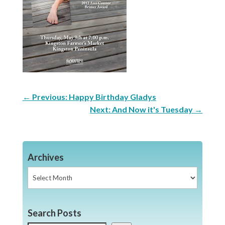
←
Previous: Happy Birthday Gladys
Next: And Now it's Tuesday
→
Archives
Archives
Search Posts