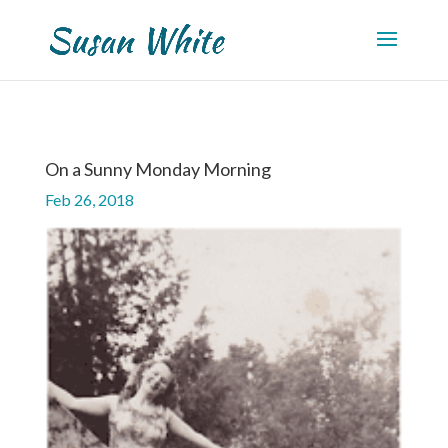
On a Sunny Monday Morning
Feb 26, 2018