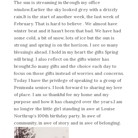
The sun is streaming in through my office
window.Earlier the sky looked grey with a drizzly
rain.It is the start of another week, the last week of
February. That is hard to believe . We almost have
winter beat and it hasn’t been that bad. We have had
some cold, a bit of snow, lots of ice but the sun is
strong and spring is on the horizon. I see so many
blessings ahead. I hold in my heart the gifts Spring
will bring. I also reflect on the gifts winter has
brought.So many gifts and the choice each day to
focus on those gifts instead of worries and concerns.
Today I have the privilege of speaking to a group of
Peninsula seniors. I look forward to sharing my love
of place. I am so thankful for my home and my
purpose and how it has changed over the years.I am
no longer the little girl standing in awe at Louise
Northrup’s 100th birthday party. In awe of
community, in awe of story and in awe of belonging.