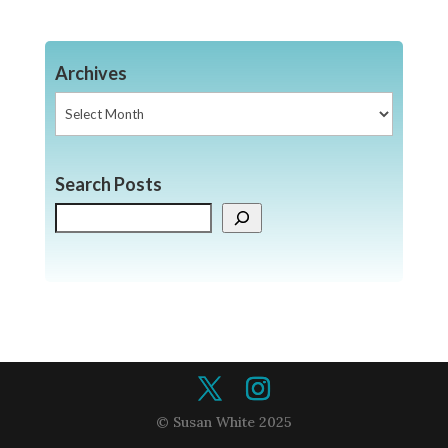
Archives
Archives
Search Posts
Search
© Susan White 2025