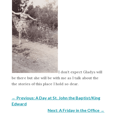
I don’t expect Gladys will
be there but she will be with me as I talk about the
the stories of this place I hold so dear.
←
Previous: A Day at St. John the Baptist/King
Edward
Next: A Friday in the Office
→