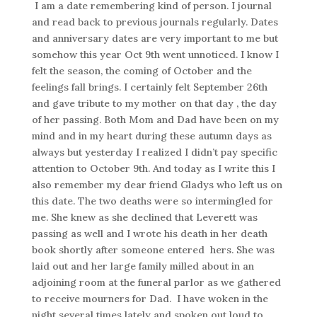
I am a date remembering kind of person. I journal
and read back to previous journals regularly. Dates
and anniversary dates are very important to me but
somehow this year Oct 9th went unnoticed. I know I
felt the season, the coming of October and the
feelings fall brings. I certainly felt September 26th
and gave tribute to my mother on that day , the day
of her passing. Both Mom and Dad have been on my
mind and in my heart during these autumn days as
always but yesterday I realized I didn’t pay specific
attention to October 9th. And today as I write this I
also remember my dear friend Gladys who left us on
this date. The two deaths were so intermingled for
me. She knew as she declined that Leverett was
passing as well and I wrote his death in her death
book shortly after someone entered hers. She was
laid out and her large family milled about in an
adjoining room at the funeral parlor as we gathered
to receive mourners for Dad. I have woken in the
night several times lately and spoken out loud to