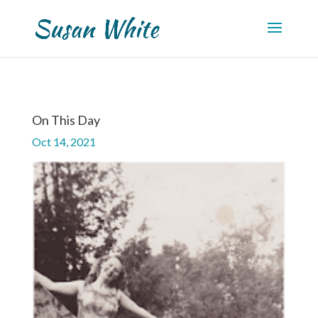
On This Day
Oct 14, 2021