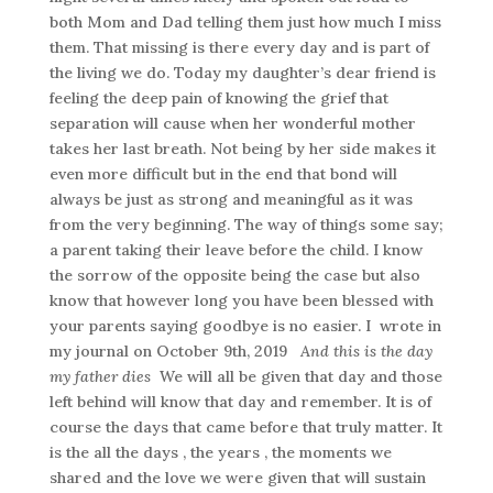
both Mom and Dad telling them just how much I miss
them. That missing is there every day and is part of
the living we do. Today my daughter’s dear friend is
feeling the deep pain of knowing the grief that
separation will cause when her wonderful mother
takes her last breath. Not being by her side makes it
even more difficult but in the end that bond will
always be just as strong and meaningful as it was
from the very beginning. The way of things some say;
a parent taking their leave before the child. I know
the sorrow of the opposite being the case but also
know that however long you have been blessed with
your parents saying goodbye is no easier. I wrote in
my journal on October 9th, 2019
And this is the day
my father dies
We will all be given that day and those
left behind will know that day and remember. It is of
course the days that came before that truly matter. It
is the all the days , the years , the moments we
shared and the love we were given that will sustain