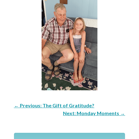
←
Previous: The Gift of Gratitude?
Next: Monday Moments
→