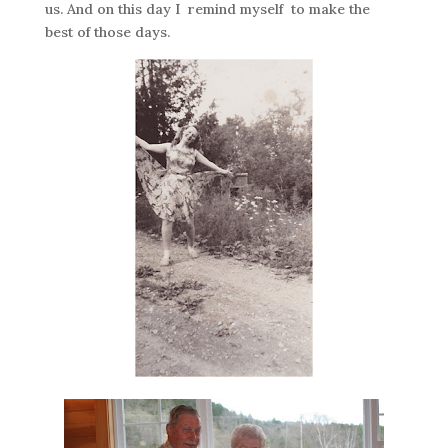
us. And on this day I remind myself to make the
best of those days.