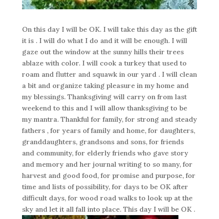
On this day I will be OK. I will take this day as the gift
it is . I will do what I do and it will be enough. I will
gaze out the window at the sunny hills their trees
ablaze with color. I will cook a turkey that used to
roam and flutter and squawk in our yard . I will clean
a bit and organize taking pleasure in my home and
my blessings. Thanksgiving will carry on from last
weekend to this and I will allow thanksgiving to be
my mantra. Thankful for family, for strong and steady
fathers , for years of family and home, for daughters,
granddaughters, grandsons and sons, for friends
and community, for elderly friends who gave story
and memory and her journal writing to so many, for
harvest and good food, for promise and purpose, for
time and lists of possibility, for days to be OK after
difficult days, for wood road walks to look up at the
sky and let it all fall into place. This day I will be OK .