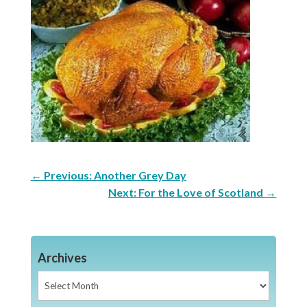
←
Previous: Another Grey Day
Next: For the Love of Scotland
→
Archives
Archives