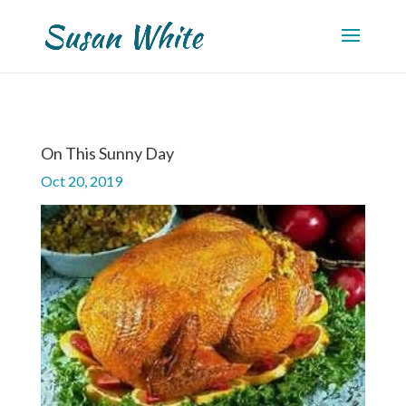
On This Sunny Day
Oct 20, 2019