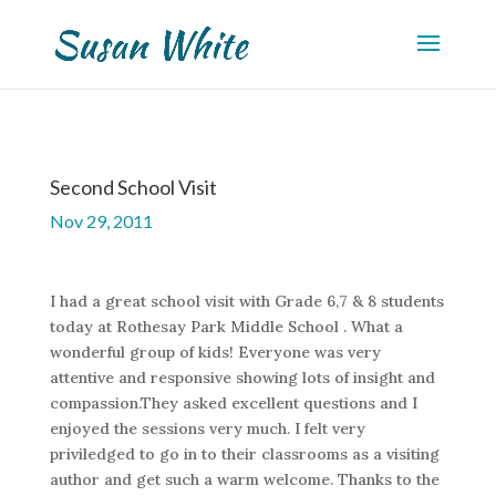
Second School Visit
Nov 29, 2011
I had a great school visit with Grade 6,7 & 8 students
today at Rothesay Park Middle School . What a
wonderful group of kids! Everyone was very
attentive and responsive showing lots of insight and
compassion.They asked excellent questions and I
enjoyed the sessions very much. I felt very
priviledged to go in to their classrooms as a visiting
author and get such a warm welcome. Thanks to the