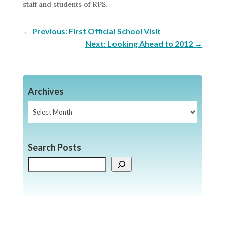
staff and students of RPS.
←
Previous: First Official School Visit
Next: Looking Ahead to 2012
→
Archives
Archives
Search Posts
Search