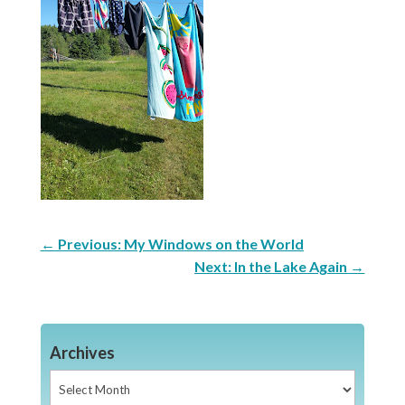
←
Previous: My Windows on the World
Next: In the Lake Again
→
Archives
Archives