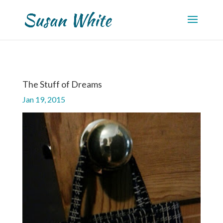
The Stuff of Dreams
Jan 19, 2015