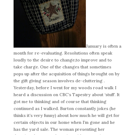
January is often a
month for re-evaluating. Resolutions often speak
loudly to the desire to change,to improve and to
take charge. One of the changes that sometimes
pops up after the acquisition of things brought on by
the gift giving season involves de-cluttering .
Yesterday, before I went for my woods road walk I
heard a discussion on CBC’s Tapestry about ‘stuff’. It
got me to thinking and of course that thinking
continued as I walked. Burton constantly jokes (he
thinks it’s very funny) about how much he will get for
certain objects in our home when I’m gone and he
has the yard sale. The woman presenting her