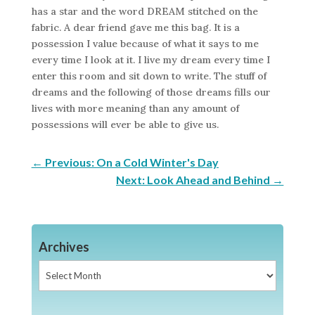
has a star and the word DREAM stitched on the
fabric. A dear friend gave me this bag. It is a
possession I value because of what it says to me
every time I look at it. I live my dream every time I
enter this room and sit down to write. The stuff of
dreams and the following of those dreams fills our
lives with more meaning than any amount of
possessions will ever be able to give us.
←
Previous: On a Cold Winter's Day
Next: Look Ahead and Behind
→
Archives
Archives