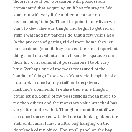
theories about our obsession with possessions
commented that acquiring stuff has it’s stages. We
start out with very little and concentrate on
accumulating things. Then at a point in our lives we
start to de-value our things and begin to get rid of
stuff. I watched my parents do that a few years ago.
In the process of getting rid of their home they let
possessions go until they packed the most important
things and moved into a much smaller space. From
their life of accumulated possessions I took very
little. Perhaps one of the most treasured of the
handful of things I took was Mom’s clothespin basket.
I do look around at my stuff and despite my
husband’s comments I realize there are things I
could let go. Some of my possessions mean more to
me than others and the monetary value attached has
very little to do with it. Thoughts about the stuff we
surround ourselves with led me to thinking about the
stuff of dreams. I have a little bag hanging on the
doorknob of my office. The small panel on the bag