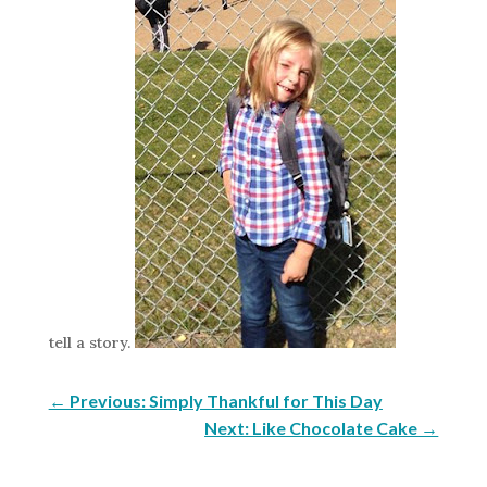
tell a story.
←
Previous: Simply Thankful for This Day
Next: Like Chocolate Cake
→