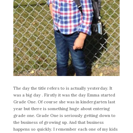
The day the title refers to is actually yesterday. It
was a big day . Firstly it was the day Emma started
Grade One. Of course she was in kindergarten last
year but there is something huge about entering
grade one. Grade One is seriously getting down to
the business of growing up. And that business
happens so quickly. I remember each one of my kids