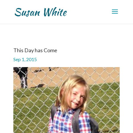
This Day has Come
Sep 1, 2015