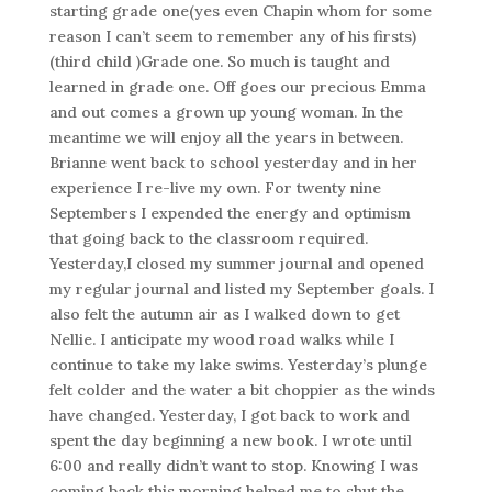
starting grade one(yes even Chapin whom for some
reason I can’t seem to remember any of his firsts)
(third child )Grade one. So much is taught and
learned in grade one. Off goes our precious Emma
and out comes a grown up young woman. In the
meantime we will enjoy all the years in between.
Brianne went back to school yesterday and in her
experience I re-live my own. For twenty nine
Septembers I expended the energy and optimism
that going back to the classroom required.
Yesterday,I closed my summer journal and opened
my regular journal and listed my September goals. I
also felt the autumn air as I walked down to get
Nellie. I anticipate my wood road walks while I
continue to take my lake swims. Yesterday’s plunge
felt colder and the water a bit choppier as the winds
have changed. Yesterday, I got back to work and
spent the day beginning a new book. I wrote until
6:00 and really didn’t want to stop. Knowing I was
coming back this morning helped me to shut the