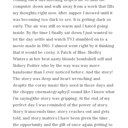
computer down and walk away from a work that fills
my thoughts right now. After supper I mowed until it
was becoming too dark to see. It is getting dark so
early. The air was still so warm and I hated going
inside. By the time I finally sat down I just wanted to
let the day settle and watch TV.I stumbled on to a
movie made in 1965. I almost went right by it thinking
that it would be corny. A Patch of Blue. Shelley
Winters at her best nasty blonde bombshell self and
Sidney Poitier who by the way was way more
handsome than I ever noticed before. And the story!
The story was deep and heart wrenching and
despite the corny music they used in those days and
the choppy cinematography(I sound like I know what
I’m saying)the story was gripping. At the end of my
perfect day I was reminded of the power of story.
Story transcends time, story reaches out and gets
told, and story matters.I have been given the time ,
the opportunity and the gift of once again getting to