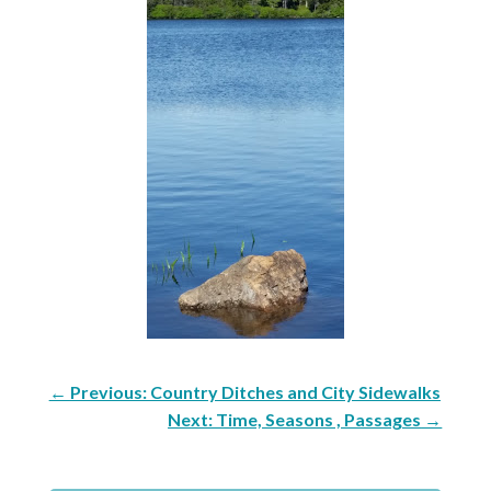
←
Previous: Country Ditches and City Sidewalks
Next: Time, Seasons , Passages
→