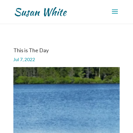
This is The Day
Jul 7, 2022