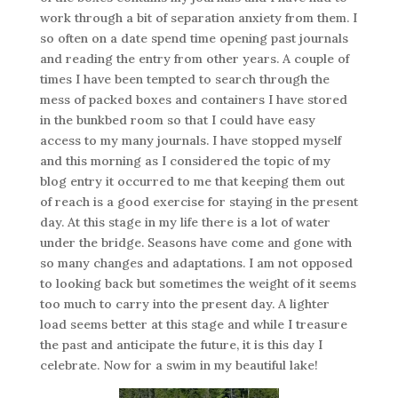
work through a bit of separation anxiety from them. I
so often on a date spend time opening past journals
and reading the entry from other years. A couple of
times I have been tempted to search through the
mess of packed boxes and containers I have stored
in the bunkbed room so that I could have easy
access to my many journals. I have stopped myself
and this morning as I considered the topic of my
blog entry it occurred to me that keeping them out
of reach is a good exercise for staying in the present
day. At this stage in my life there is a lot of water
under the bridge. Seasons have come and gone with
so many changes and adaptations. I am not opposed
to looking back but sometimes the weight of it seems
too much to carry into the present day. A lighter
load seems better at this stage and while I treasure
the past and anticipate the future, it is this day I
celebrate. Now for a swim in my beautiful lake!