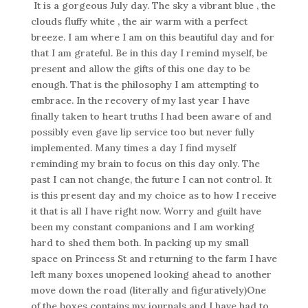
It is a gorgeous July day. The sky a vibrant blue , the
clouds fluffy white , the air warm with a perfect
breeze. I am where I am on this beautiful day and for
that I am grateful. Be in this day I remind myself, be
present and allow the gifts of this one day to be
enough. That is the philosophy I am attempting to
embrace. In the recovery of my last year I have
finally taken to heart truths I had been aware of and
possibly even gave lip service too but never fully
implemented. Many times a day I find myself
reminding my brain to focus on this day only. The
past I can not change, the future I can not control. It
is this present day and my choice as to how I receive
it that is all I have right now. Worry and guilt have
been my constant companions and I am working
hard to shed them both. In packing up my small
space on Princess St and returning to the farm I have
left many boxes unopened looking ahead to another
move down the road (literally and figuratively)One
of the boxes contains my journals and I have had to