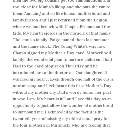
then the two big cousins get too rambunctious and
too close for Mama’s liking and she puts the run to
them. Amazing and so like human motherhood and
family.Burton and I just returned from the Legion
where we had brunch with Chapin, Brianne and the
kids. My heart rejoices in the miracle of that family.
The ‘cousin family’ Paige named them last summer
and the name stuck. The Young White’s was how
Chapin signed my Mother’s Day card. Motherhood,
family: the wonderful plan to nurture children. I had
Dad to the cardiologist on Thursday and he
introduced me to the doctor as ‘Our daughter.’ It
warmed my heart . Even though one half of the
our
is
now missing and I celebrate this first Mother’s Day
without my mother my Dad’s words honor her part
in who I am. My heart is full and I see this day as an
opportunity to just allow the wonder of motherhood
to surround me. I acknowledge the fact it is the
twentieth year of missing my oldest son. I pray for
the four mothers in Miramichi who are feeling that