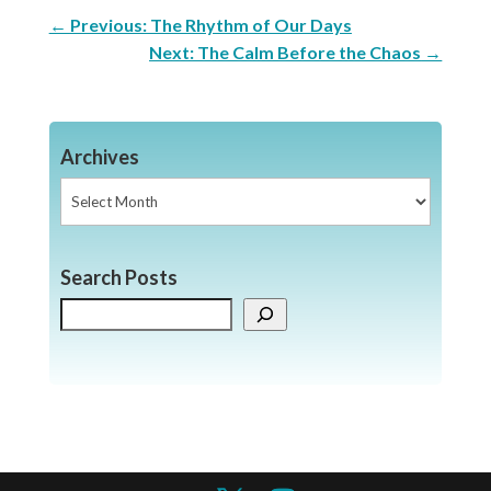
←
Previous: The Rhythm of Our Days
Next: The Calm Before the Chaos
→
Archives
Archives
Search Posts
Search