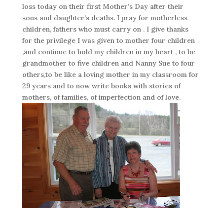
loss today on their first Mother’s Day after their
sons and daughter’s deaths. I pray for motherless
children, fathers who must carry on . I give thanks
for the privilege I was given to mother four children
,and continue to hold my children in my heart , to be
grandmother to five children and Nanny Sue to four
others,to be like a loving mother in my classroom for
29 years and to now write books with stories of
mothers, of families, of imperfection and of love.