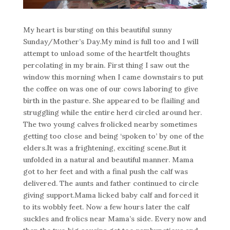
My heart is bursting on this beautiful sunny
Sunday/Mother’s Day.My mind is full too and I will
attempt to unload some of the heartfelt thoughts
percolating in my brain. First thing I saw out the
window this morning when I came downstairs to put
the coffee on was one of our cows laboring to give
birth in the pasture. She appeared to be flailing and
struggling while the entire herd circled around her.
The two young calves frolicked nearby sometimes
getting too close and being ‘spoken to’ by one of the
elders.It was a frightening, exciting scene.But it
unfolded in a natural and beautiful manner. Mama
got to her feet and with a final push the calf was
delivered. The aunts and father continued to circle
giving support.Mama licked baby calf and forced it
to its wobbly feet. Now a few hours later the calf
suckles and frolics near Mama’s side. Every now and