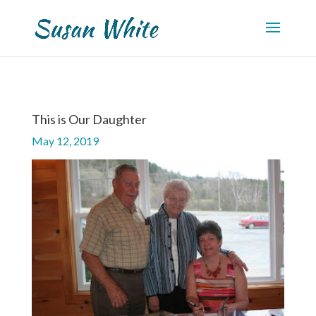
This is Our Daughter
May 12, 2019