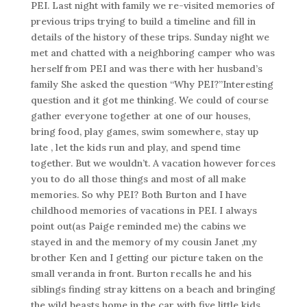
PEI. Last night with family we re-visited memories of
previous trips trying to build a timeline and fill in
details of the history of these trips. Sunday night we
met and chatted with a neighboring camper who was
herself from PEI and was there with her husband’s
family She asked the question “Why PEI?”Interesting
question and it got me thinking. We could of course
gather everyone together at one of our houses,
bring food, play games, swim somewhere, stay up
late , let the kids run and play, and spend time
together. But we wouldn’t. A vacation however forces
you to do all those things and most of all make
memories. So why PEI? Both Burton and I have
childhood memories of vacations in PEI. I always
point out(as Paige reminded me) the cabins we
stayed in and the memory of my cousin Janet ,my
brother Ken and I getting our picture taken on the
small veranda in front. Burton recalls he and his
siblings finding stray kittens on a beach and bringing
the wild beasts home in the car with five little kids.