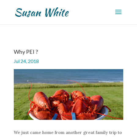
Why PEI ?
Jul 24, 2018
We just came home from another great family trip to