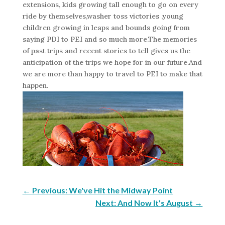
extensions, kids growing tall enough to go on every
ride by themselves,washer toss victories ,young
children growing in leaps and bounds going from
saying PDI to PEI and so much more.The memories
of past trips and recent stories to tell gives us the
anticipation of the trips we hope for in our future.And
we are more than happy to travel to PEI to make that
happen.
←
Previous: We've Hit the Midway Point
Next: And Now It's August
→