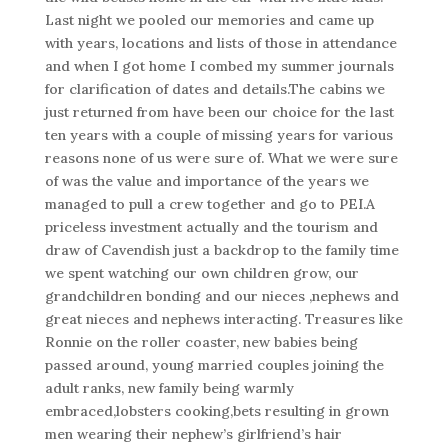
Last night we pooled our memories and came up
with years, locations and lists of those in attendance
and when I got home I combed my summer journals
for clarification of dates and details.The cabins we
just returned from have been our choice for the last
ten years with a couple of missing years for various
reasons none of us were sure of. What we were sure
of was the value and importance of the years we
managed to pull a crew together and go to PEI.A
priceless investment actually and the tourism and
draw of Cavendish just a backdrop to the family time
we spent watching our own children grow, our
grandchildren bonding and our nieces ,nephews and
great nieces and nephews interacting. Treasures like
Ronnie on the roller coaster, new babies being
passed around, young married couples joining the
adult ranks, new family being warmly
embraced,lobsters cooking,bets resulting in grown
men wearing their nephew’s girlfriend’s hair