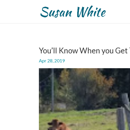
You’ll Know When you Get
Apr 28, 2019