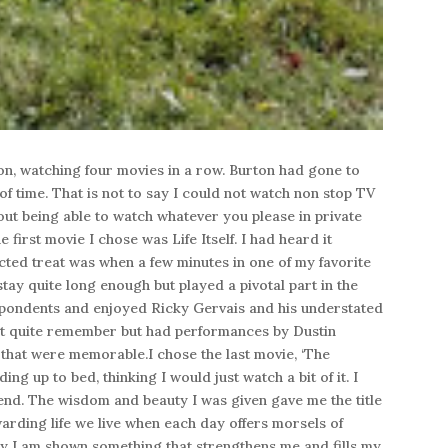
on, watching four movies in a row. Burton had gone to
of time. That is not to say I could not watch non stop TV
out being able to watch whatever you please in private
first movie I chose was Life Itself. I had heard it
ted treat was when a few minutes in one of my favorite
tay quite long enough but played a pivotal part in the
spondents and enjoyed Ricky Gervais and his understated
n’t quite remember but had performances by Dustin
at were memorable.I chose the last movie, ‘The
g up to bed, thinking I would just watch a bit of it. I
 end. The wisdom and beauty I was given gave me the title
warding life we live when each day offers morsels of
ay I am shown something that strengthens me and fills my