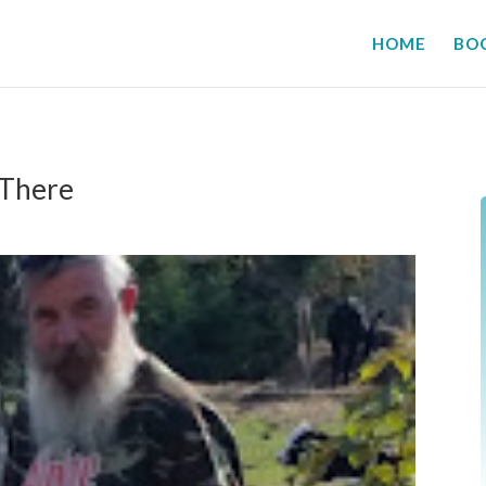
HOME
BO
 There