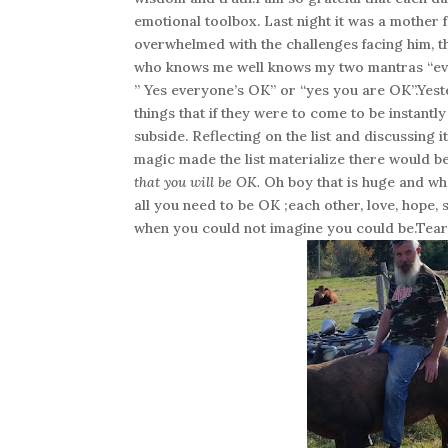
emotional toolbox. Last night it was a mother f
overwhelmed with the challenges facing him, th
who knows me well knows my two mantras “eve
” Yes everyone’s OK” or “yes you are OK”.Yester
things that if they were to come to be instant
subside. Reflecting on the list and discussing i
magic made the list materialize there would b
that you will be OK.
Oh boy that is huge and wha
all you need to be OK ;each other, love, hope
when you could not imagine you could be.Tear