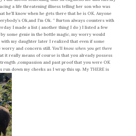
acing a life threatening illness telling her son who was
at he’ll know when he gets there that he is OK. Anyone
rybody’s Ok,and I’m Ok. ” Burton always counters with
day I made a list ( another thing I do ) I listed a few
ly by some genie in the bottle magic, my worry would
t with my daughter later I realized that even if some
e worry and concern still.
You’ll know when you get there
t it really means of course is that you already possess
, strength ,compassion and past proof that you were OK
s run down my cheeks as I wrap this up. My
THERE
is