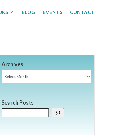
OKS
BLOG
EVENTS
CONTACT
Archives
Archives
Search Posts
Search