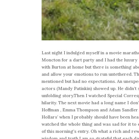
Last night I indulged myself in a movie marath
Moncton for a dart party and I had the luxury 
with Burton at home but there is something ab
and allow your emotions to run untethered. The 
mentioned but had no expectations. An unexpec
actors (Mandy Patinkin) showed up. He didn’t s
unfolding story.Then I watched Special Corre
hilarity. The next movie had a long name I do
Hoffman , Emma Thompson and Adam Sandler th
Hollars’ when I probably should have been headin
watched the whole thing and was sad for it to
of this morning’s entry. Oh what a rich and re
wisdom and truth.I am so grateful that each d